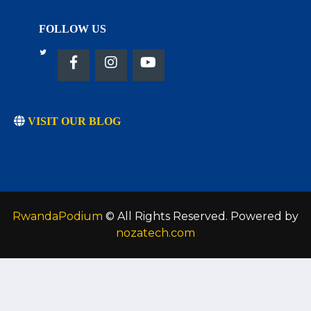
FOLLOW US
VISIT OUR BLOG
RwandaPodium
© All Rights Reserved. Powered by
nozatech.com