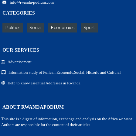
info@rwanda-podium.com
CATEGORIES
Politics
Social
Economics
Sport
OUR SERVICES
Advertisement
Information study of Polical, Economic,Social, Historic and Cultural
Help to know essential Addresses in Rwanda
ABOUT RWANDAPODIUM
This site is a digest of information, exchange and analysis on the Africa we want.
Authors are responsible for the content of their articles.