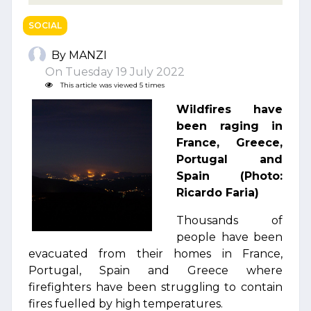
SOCIAL
By MANZI
On Tuesday 19 July 2022
This article was viewed 5 times
Wildfires have
been raging in
France, Greece,
Portugal and
Spain (Photo:
Ricardo Faria)
Thousands of
people have been
evacuated from their homes in France,
Portugal, Spain and Greece where
firefighters have been struggling to contain
fires fuelled by high temperatures.