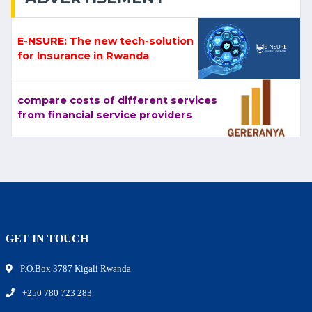
E-NSURE: The new tech-solution
for Insurance in Rwanda
compare costs of different services
from financial service providers
GET IN TOUCH
P.O.Box 3787 Kigali Rwanda
+250 780 723 283