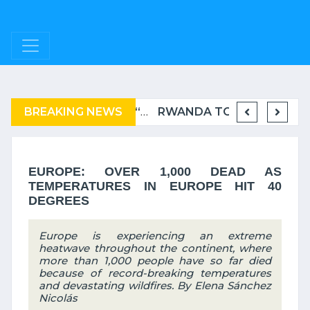
BREAKING NEWS
COMPLAINT FILED FOR CORRUPTION IN BELGIUM AGAINST THE TSHISEKEDI CLAN
BURUNDI: A “COERCIVE” REPATRIATION FROM TANZANIA OF REFUGEES
RWANDA TO GRADUATE FROM THE UN LIST OF LEAST DEVELOPED COUNTRIES
EUROPE: OVER 1,000 DEAD AS
TEMPERATURES IN EUROPE HIT 40
DEGREES
Europe is experiencing an extreme
heatwave throughout the continent, where
more than 1,000 people have so far died
because of record-breaking temperatures
and devastating wildfires. By Elena Sánchez
Nicolás