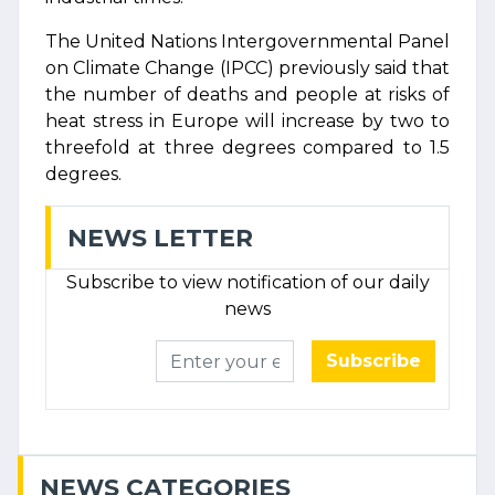
The United Nations Intergovernmental Panel
on Climate Change (IPCC) previously said that
the number of deaths and people at risks of
heat stress in Europe will increase by two to
threefold at three degrees compared to 1.5
degrees.
NEWS LETTER
Subscribe to view notification of our daily
news
Subscribe
NEWS CATEGORIES