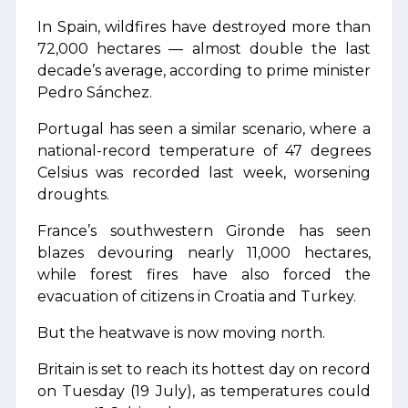
In Spain, wildfires have destroyed more than
72,000 hectares — almost double the last
decade’s average, according to prime minister
Pedro Sánchez.
Portugal has seen a similar scenario, where a
national-record temperature of 47 degrees
Celsius was recorded last week, worsening
droughts.
France’s southwestern Gironde has seen
blazes devouring nearly 11,000 hectares,
while forest fires have also forced the
evacuation of citizens in Croatia and Turkey.
But the heatwave is now moving north.
Britain is set to reach its hottest day on record
on Tuesday (19 July), as temperatures could