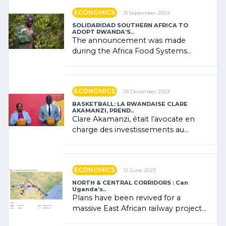
ECONOMICS
13 September 2024
SOLIDARIDAD SOUTHERN AFRICA TO
ADOPT RWANDA’S..
The announcement was made
during the Africa Food Systems
Forum (AFSF) 2024 in Kigali, where
Rwanda showcased its (…)
ECONOMICS
28 December 2023
BASKETBALL: LA RWANDAISE CLARE
AKAMANZI, PREND..
Clare Akamanzi, était l’avocate en
charge des investissements au
Rwanda Clare Akamanzi, avocate,
administratrice (…)
ECONOMICS
12 June 2023
NORTH & CENTRAL CORRIDORS : Can
Uganda’s..
Plans have been revived for a
massive East African railway project
linking the Kenyan port of Mombasa