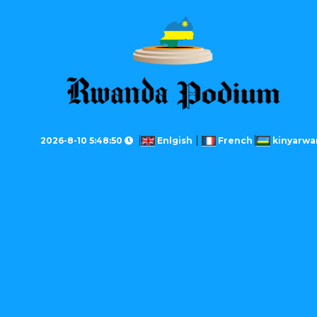
2026-8-10 5:48:50
Enlgish
French
kinyarwa