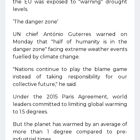
the EU was exposed to "warning" drought
levels.
’The danger zone’
UN chief António Guterres warned on
Monday that "half of humanity is in the
danger zone" facing extreme weather events
fuelled by climate change.
"Nations continue to play the blame game
instead of taking responsibility for our
collective future," he said.
Under the 2015 Paris Agreement, world
leaders committed to limiting global warming
to 1.5 degrees.
But the planet has warmed by an average of
more than 1 degree compared to pre-
industrial times.