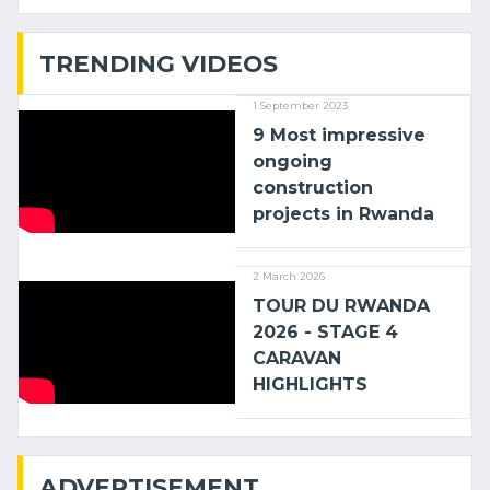
with (…)
TRENDING VIDEOS
1 September 2023
9 Most impressive
ongoing
construction
projects in Rwanda
2 March 2026
TOUR DU RWANDA
2026 - STAGE 4
CARAVAN
HIGHLIGHTS
ADVERTISEMENT