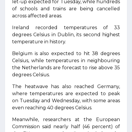
let-up expected for Tuesday, while hundreds
of schools and trains are being cancelled
across affected areas.
Ireland recorded temperatures of 33
degrees Celsius in Dublin, its second highest
temperature in history.
Belgium is also expected to hit 38 degrees
Celsius, while temperatures in neighbouring
the Netherlands are forecast to rise above 35
degrees Celsius.
The heatwave has also reached Germany,
where temperatures are expected to peak
on Tuesday and Wednesday, with some areas
even reaching 40 degrees Celsius.
Meanwhile, researchers at the European
Commission said nearly half (46 percent) of