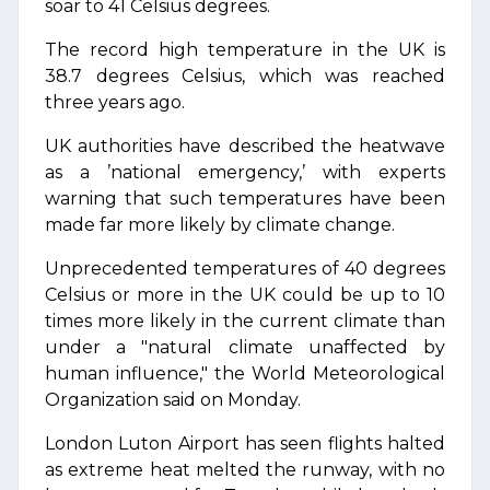
soar to 41 Celsius degrees.
The record high temperature in the UK is
38.7 degrees Celsius, which was reached
three years ago.
UK authorities have described the heatwave
as a ’national emergency,’ with experts
warning that such temperatures have been
made far more likely by climate change.
Unprecedented temperatures of 40 degrees
Celsius or more in the UK could be up to 10
times more likely in the current climate than
under a "natural climate unaffected by
human influence," the World Meteorological
Organization said on Monday.
London Luton Airport has seen flights halted
as extreme heat melted the runway, with no