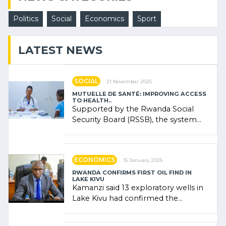
Politics
Social
Economics
Sport
LATEST NEWS
SOCIAL
21 November 2025
MUTUELLE DE SANTÉ: IMPROVING ACCESS
TO HEALTH..
Supported by the Rwanda Social
Security Board (RSSB), the system
combines community contributions,
government (…)
ECONOMICS
15 January 2025
RWANDA CONFIRMS FIRST OIL FIND IN
LAKE KIVU
Kamanzi said 13 exploratory wells in
Lake Kivu had confirmed the
presence of oil. There was
"confidence" of (…)