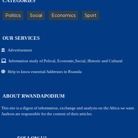
CATEGORIES
Politics
Social
Economics
Sport
OUR SERVICES
Advertisement
Information study of Polical, Economic,Social, Historic and Cultural
Help to know essential Addresses in Rwanda
ABOUT RWANDAPODIUM
This site is a digest of information, exchange and analysis on the Africa we want.
Authors are responsible for the content of their articles.