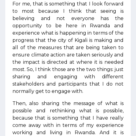
For me, that is something that I look forward
to most because I think that seeing is
believing and not everyone has the
opportunity to be here in Rwanda and
experience what is happening in terms of the
progress that the city of Kigali is making and
all of the measures that are being taken to
ensure climate action are taken seriously and
the impact is directed at where it is needed
most. So, I think those are the two things: just
sharing and engaging with different
stakeholders and participants that I do not
normally get to engage with.
Then, also sharing the message of what is
possible and rethinking what is possible,
because that is something that I have really
come away with in terms of my experience
working and living in Rwanda. And it is