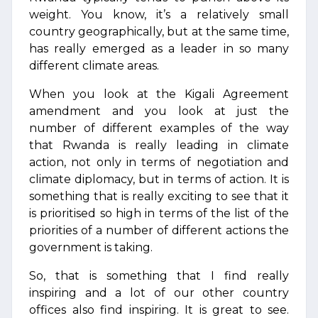
weight. You know, it’s a relatively small
country geographically, but at the same time,
has really emerged as a leader in so many
different climate areas.
When you look at the Kigali Agreement
amendment and you look at just the
number of different examples of the way
that Rwanda is really leading in climate
action, not only in terms of negotiation and
climate diplomacy, but in terms of action. It is
something that is really exciting to see that it
is prioritised so high in terms of the list of the
priorities of a number of different actions the
government is taking.
So, that is something that I find really
inspiring and a lot of our other country
offices also find inspiring. It is great to see.