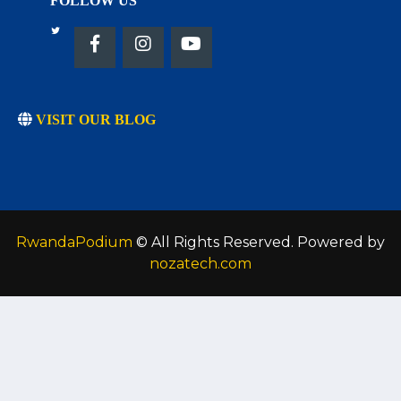
FOLLOW US
VISIT OUR BLOG
RwandaPodium
© All Rights Reserved. Powered by
nozatech.com