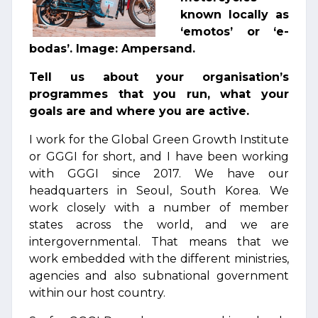
known locally as
‘emotos’ or ‘e-
bodas’. Image: Ampersand.
Tell us about your organisation’s
programmes that you run, what your
goals are and where you are active.
I work for the Global Green Growth Institute
or GGGI for short, and I have been working
with GGGI since 2017. We have our
headquarters in Seoul, South Korea. We
work closely with a number of member
states across the world, and we are
intergovernmental. That means that we
work embedded with the different ministries,
agencies and also subnational government
within our host country.