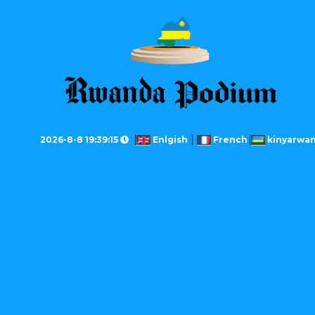
2026-8-8 19:39:15
Enlgish
French
kinyarwa