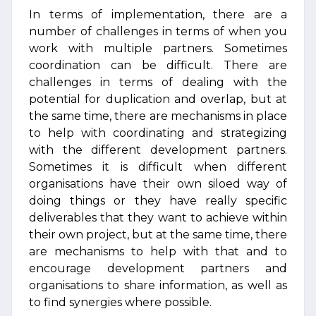
In terms of implementation, there are a
number of challenges in terms of when you
work with multiple partners. Sometimes
coordination can be difficult. There are
challenges in terms of dealing with the
potential for duplication and overlap, but at
the same time, there are mechanisms in place
to help with coordinating and strategizing
with the different development partners.
Sometimes it is difficult when different
organisations have their own siloed way of
doing things or they have really specific
deliverables that they want to achieve within
their own project, but at the same time, there
are mechanisms to help with that and to
encourage development partners and
organisations to share information, as well as
to find synergies where possible.