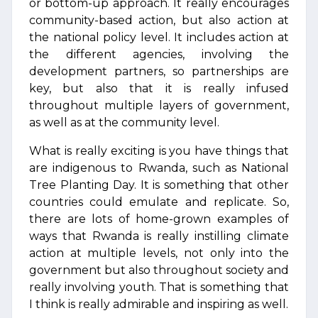
or bottom-up approach. It really encourages
community-based action, but also action at
the national policy level. It includes action at
the different agencies, involving the
development partners, so partnerships are
key, but also that it is really infused
throughout multiple layers of government,
as well as at the community level.
What is really exciting is you have things that
are indigenous to Rwanda, such as National
Tree Planting Day. It is something that other
countries could emulate and replicate. So,
there are lots of home-grown examples of
ways that Rwanda is really instilling climate
action at multiple levels, not only into the
government but also throughout society and
really involving youth. That is something that
I think is really admirable and inspiring as well.