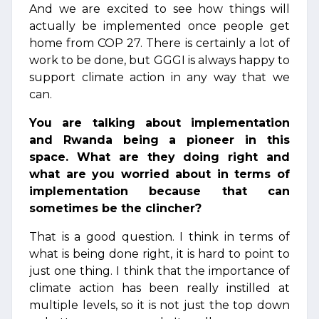
And we are excited to see how things will
actually be implemented once people get
home from COP 27. There is certainly a lot of
work to be done, but GGGI is always happy to
support climate action in any way that we
can.
You are talking about implementation
and Rwanda being a pioneer in this
space. What are they doing right and
what are you worried about in terms of
implementation because that can
sometimes be the clincher?
That is a good question. I think in terms of
what is being done right, it is hard to point to
just one thing. I think that the importance of
climate action has been really instilled at
multiple levels, so it is not just the top down