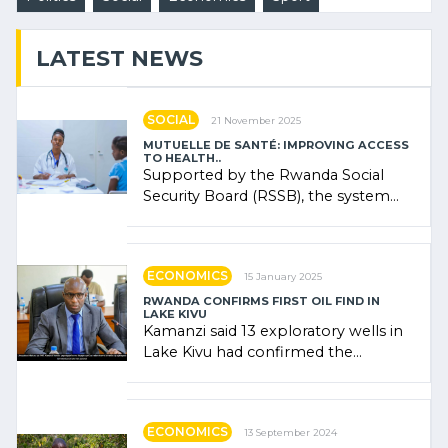
LATEST NEWS
SOCIAL
21 November 2025
MUTUELLE DE SANTÉ: IMPROVING ACCESS
TO HEALTH..
Supported by the Rwanda Social
Security Board (RSSB), the system
combines community contributions,
government (…)
ECONOMICS
15 January 2025
RWANDA CONFIRMS FIRST OIL FIND IN
LAKE KIVU
Kamanzi said 13 exploratory wells in
Lake Kivu had confirmed the
presence of oil. There was
"confidence" of (…)
ECONOMICS
13 September 2024