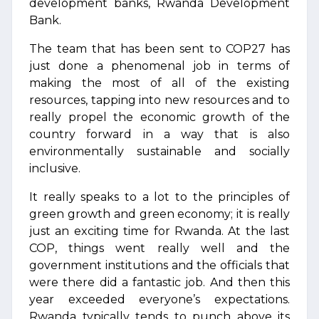
development banks, Rwanda Development
Bank.
The team that has been sent to COP27 has
just done a phenomenal job in terms of
making the most of all of the existing
resources, tapping into new resources and to
really propel the economic growth of the
country forward in a way that is also
environmentally sustainable and socially
inclusive.
It really speaks to a lot to the principles of
green growth and green economy; it is really
just an exciting time for Rwanda. At the last
COP, things went really well and the
government institutions and the officials that
were there did a fantastic job. And then this
year exceeded everyone’s expectations.
Rwanda typically tends to punch above its