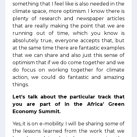
something that I feel like is also needed in the
climate space, more optimism. I know there is
plenty of research and newspaper articles
that are really making the point that we are
running out of time, which you know is
absolutely true, everyone accepts that, but
at the same time there are fantastic examples
that we can share and also just this sense of
optimism that if we do come together and we
do focus on working together for climate
action, we could do fantastic and amazing
things.
Let’s talk about the particular track that
you are part of in the Africa’ Green
Economy Summit.
Yes, it is on e-mobility. I will be sharing some of
the lessons learned from the work that we