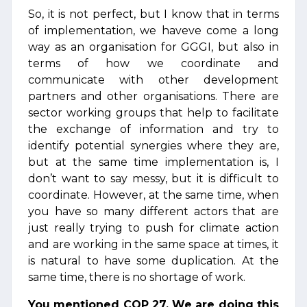
So, it is not perfect, but I know that in terms
of implementation, we haveve come a long
way as an organisation for GGGI, but also in
terms of how we coordinate and
communicate with other development
partners and other organisations. There are
sector working groups that help to facilitate
the exchange of information and try to
identify potential synergies where they are,
but at the same time implementation is, I
don’t want to say messy, but it is difficult to
coordinate. However, at the same time, when
you have so many different actors that are
just really trying to push for climate action
and are working in the same space at times, it
is natural to have some duplication. At the
same time, there is no shortage of work.
You mentioned COP 27. We are doing this