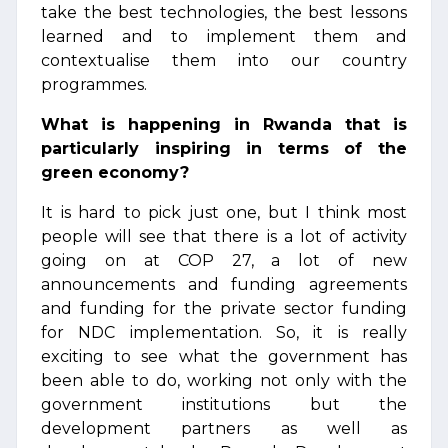
take the best technologies, the best lessons
learned and to implement them and
contextualise them into our country
programmes.
What is happening in Rwanda that is
particularly inspiring in terms of the
green economy?
It is hard to pick just one, but I think most
people will see that there is a lot of activity
going on at COP 27, a lot of new
announcements and funding agreements
and funding for the private sector funding
for NDC implementation. So, it is really
exciting to see what the government has
been able to do, working not only with the
government institutions but the
development partners as well as