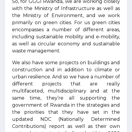
So, for GGGI Rwanda, we are working closely
with the Ministry of Infrastructure as well as
the Ministry of Environment, and we work
primarily on green cities. For us green cities
encompasses a number of different areas,
including sustainable mobility and e-mobility,
as well as circular economy and sustainable
waste management.
We also have some projects on buildings and
construction and in addition to climate or
urban resilience. And so we have a number of
different projects that are really
multifaceted, multidisciplinary and at the
same time, they’re all supporting the
government of Rwanda in the strategies and
the priorities that they have set in the
updated NDC (Nationally Determined
Contributions) report as well as their own