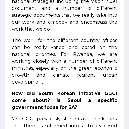
national strategies, including the Vision 2050
document and a number of different
strategic documents that we really take into
our work and embody and encompass the
work that we do.
The work for the different country offices
can be really varied and based on the
national priorities. For Rwanda, we are
working closely with a number of different
ministries, especially on the green economic
growth and climate resilient urban
development.
How did South Korean initiative GGGI
come about? Is Seoul a specific
government focus for SA?
Yes, GGGI previously started as a think tank
and then transformed into a treaty-based