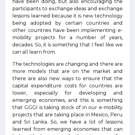
have been doing, but also encouraging the
participants to exchange ideas and exchange
lessons learned because it is new technology
being adopted by certain countries and
other countries have been implementing e-
mobility projects for a number of years,
decades. So, it is something that I feel like we
can all learn from.
The technologies are changing and there are
more models that are on the market and
there are also new ways to ensure that the
capital expenditure costs for countries are
lower, especially for developing and
emerging economies, and this is something
that GGGI is taking stock of in our e-mobility
projects that are taking place in Mexico, Peru
and Sri Lanka. So, we have a lot of lessons
learned from emerging economies that can