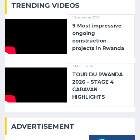
TRENDING VIDEOS
1 September 2023
9 Most impressive
ongoing
construction
projects in Rwanda
2 March 2026
TOUR DU RWANDA
2026 - STAGE 4
CARAVAN
HIGHLIGHTS
ADVERTISEMENT