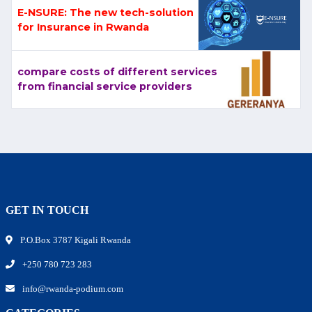
E-NSURE: The new tech-solution
for Insurance in Rwanda
compare costs of different services
from financial service providers
GET IN TOUCH
P.O.Box 3787 Kigali Rwanda
+250 780 723 283
info@rwanda-podium.com