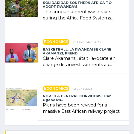
SOLIDARIDAD SOUTHERN AFRICA TO
ADOPT RWANDA’S..
The announcement was made
during the Africa Food Systems
Forum (AFSF) 2024 in Kigali, where
Rwanda showcased its (…)
ECONOMICS
28 December 2023
BASKETBALL: LA RWANDAISE CLARE
AKAMANZI, PREND..
Clare Akamanzi, était l’avocate en
charge des investissements au
Rwanda Clare Akamanzi, avocate,
administratrice (…)
ECONOMICS
12 June 2023
NORTH & CENTRAL CORRIDORS : Can
Uganda’s..
Plans have been revived for a
massive East African railway project
linking the Kenyan port of Mombasa
with (…)