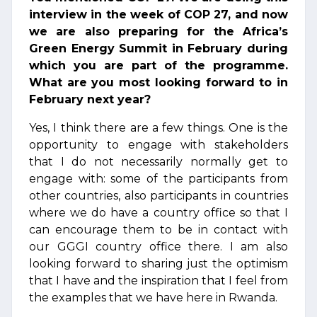
interview in the week of COP 27, and now
we are also preparing for the Africa’s
Green Energy Summit in February during
which you are part of the programme.
What are you most looking forward to in
February next year?
Yes, I think there are a few things. One is the
opportunity to engage with stakeholders
that I do not necessarily normally get to
engage with: some of the participants from
other countries, also participants in countries
where we do have a country office so that I
can encourage them to be in contact with
our GGGI country office there. I am also
looking forward to sharing just the optimism
that I have and the inspiration that I feel from
the examples that we have here in Rwanda.