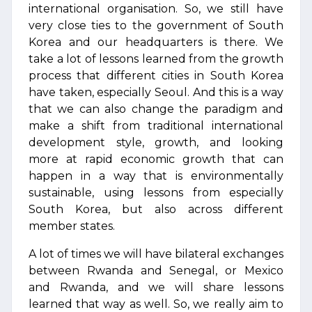
international organisation. So, we still have
very close ties to the government of South
Korea and our headquarters is there. We
take a lot of lessons learned from the growth
process that different cities in South Korea
have taken, especially Seoul. And this is a way
that we can also change the paradigm and
make a shift from traditional international
development style, growth, and looking
more at rapid economic growth that can
happen in a way that is environmentally
sustainable, using lessons from especially
South Korea, but also across different
member states.
A lot of times we will have bilateral exchanges
between Rwanda and Senegal, or Mexico
and Rwanda, and we will share lessons
learned that way as well. So, we really aim to