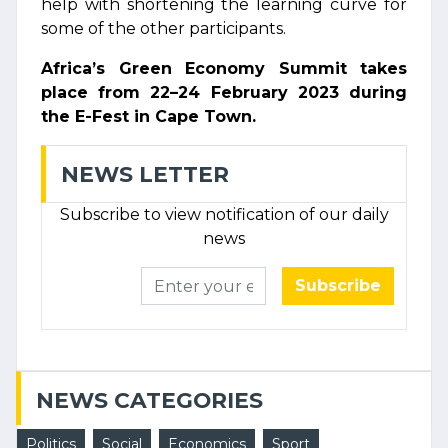
help with shortening the learning curve for
some of the other participants.
Africa’s Green Economy Summit takes
place from 22–24 February 2023 during
the E-Fest in Cape Town.
NEWS LETTER
Subscribe to view notification of our daily
news
Subscribe
NEWS CATEGORIES
Politics
Social
Economics
Sport