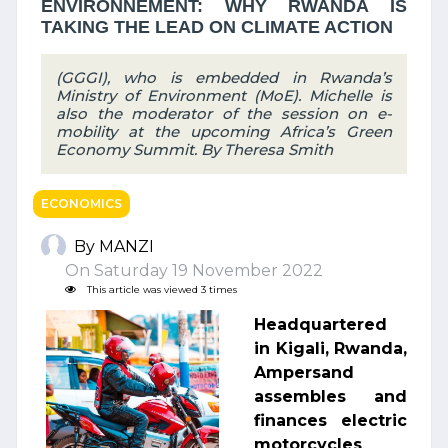
ENVIRONNEMENT: WHY RWANDA IS
TAKING THE LEAD ON CLIMATE ACTION
(GGGI), who is embedded in Rwanda’s
Ministry of Environment (MoE). Michelle is
also the moderator of the session on e-
mobility at the upcoming Africa’s Green
Economy Summit. By Theresa Smith
ECONOMICS
By MANZI
On Saturday 19 November 2022
This article was viewed 3 times
Headquartered
in Kigali, Rwanda,
Ampersand
assembles and
finances electric
motorcycles