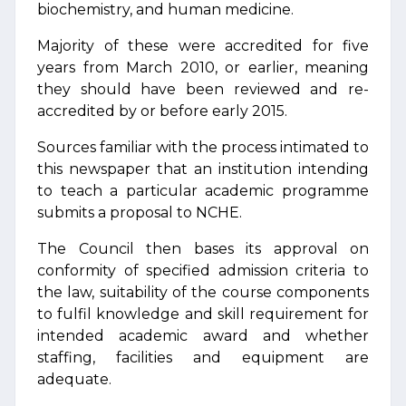
biochemistry, and human medicine.
Majority of these were accredited for five
years from March 2010, or earlier, meaning
they should have been reviewed and re-
accredited by or before early 2015.
Sources familiar with the process intimated to
this newspaper that an institution intending
to teach a particular academic programme
submits a proposal to NCHE.
The Council then bases its approval on
conformity of specified admission criteria to
the law, suitability of the course components
to fulfil knowledge and skill requirement for
intended academic award and whether
staffing, facilities and equipment are
adequate.