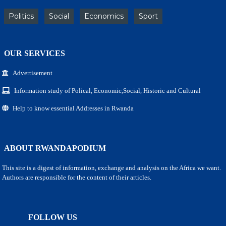
Politics
Social
Economics
Sport
OUR SERVICES
Advertisement
Information study of Polical, Economic,Social, Historic and Cultural
Help to know essential Addresses in Rwanda
ABOUT RWANDAPODIUM
This site is a digest of information, exchange and analysis on the Africa we want.
Authors are responsible for the content of their articles.
FOLLOW US