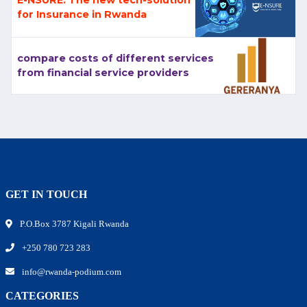
for Insurance in Rwanda
compare costs of different services
from financial service providers
GET IN TOUCH
P.O.Box 3787 Kigali Rwanda
+250 780 723 283
info@rwanda-podium.com
CATEGORIES