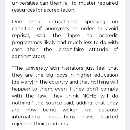
universities can then fail to muster required
resources for accreditation.
One senior educationist, speaking on
condition of anonymity in order to avoid
reprisal, said the lapse to accredit
programmes likely had much less to do with
cash than the laissez-faire attitude of
administrators.
“The university administrators just feel that
they are the big boys in higher education
[delivery] in the country and that nothing will
happen to them, even if they don’t comply
with the law. They think NCHE will do
nothing,” the source said, adding that they
are now being woken up because
international institutions have started
rejecting their products.