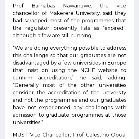
Prof Barnabas Nawangwe, the vice
chancellor of Makerere University, said they
had scrapped most of the programmes that
the regulator presently lists as “expired”,
although a few are still running.
“We are doing everything possible to address
this challenge so that our graduates are not
disadvantaged by a few universities in Europe
that insist on using the NCHE website to
confirm accreditation,” he said, adding,
“Generally most of the other universities
consider the accreditation of the university
and not the programmes and our graduates
have not experienced any challenges with
admission to graduate programmes at those
universities.”
MUST Vice Chancellor, Prof Celestino Obua,