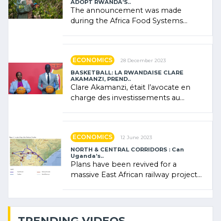
ADOPT RWANDA’S..
The announcement was made
during the Africa Food Systems
Forum (AFSF) 2024 in Kigali, where
Rwanda showcased its (…)
ECONOMICS
28 December 2023
BASKETBALL: LA RWANDAISE CLARE
AKAMANZI, PREND..
Clare Akamanzi, était l’avocate en
charge des investissements au
Rwanda Clare Akamanzi, avocate,
administratrice (…)
ECONOMICS
12 June 2023
NORTH & CENTRAL CORRIDORS : Can
Uganda’s..
Plans have been revived for a
massive East African railway project
linking the Kenyan port of Mombasa
with (…)
TRENDING VIDEOS