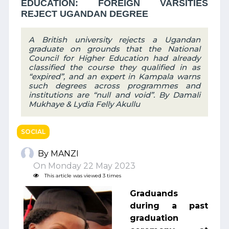
EDUCATION: FOREIGN VARSITIES
REJECT UGANDAN DEGREE
A British university rejects a Ugandan
graduate on grounds that the National
Council for Higher Education had already
classified the course they qualified in as
“expired”, and an expert in Kampala warns
such degrees across programmes and
institutions are “null and void”. By Damali
Mukhaye & Lydia Felly Akullu
SOCIAL
By MANZI
On Monday 22 May 2023
This article was viewed 3 times
Graduands
during a past
graduation