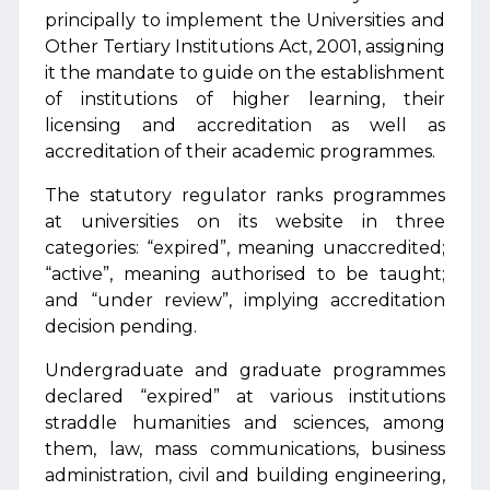
principally to implement the Universities and
Other Tertiary Institutions Act, 2001, assigning
it the mandate to guide on the establishment
of institutions of higher learning, their
licensing and accreditation as well as
accreditation of their academic programmes.
The statutory regulator ranks programmes
at universities on its website in three
categories: “expired”, meaning unaccredited;
“active”, meaning authorised to be taught;
and “under review”, implying accreditation
decision pending.
Undergraduate and graduate programmes
declared “expired” at various institutions
straddle humanities and sciences, among
them, law, mass communications, business
administration, civil and building engineering,