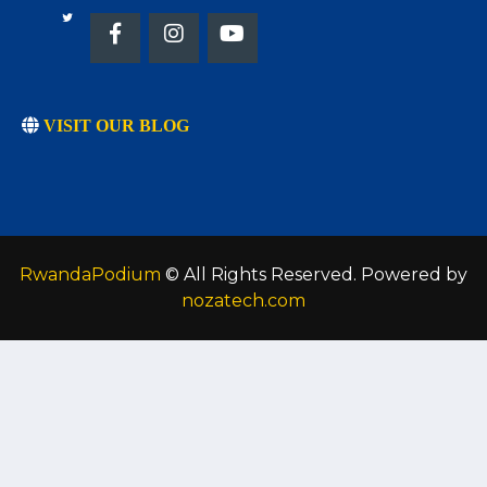
VISIT OUR BLOG
RwandaPodium
© All Rights Reserved. Powered by
nozatech.com