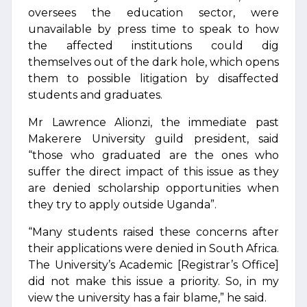
oversees the education sector, were
unavailable by press time to speak to how
the affected institutions could dig
themselves out of the dark hole, which opens
them to possible litigation by disaffected
students and graduates.
Mr Lawrence Alionzi, the immediate past
Makerere University guild president, said
“those who graduated are the ones who
suffer the direct impact of this issue as they
are denied scholarship opportunities when
they try to apply outside Uganda”.
“Many students raised these concerns after
their applications were denied in South Africa.
The University’s Academic [Registrar’s Office]
did not make this issue a priority. So, in my
view the university has a fair blame,” he said.