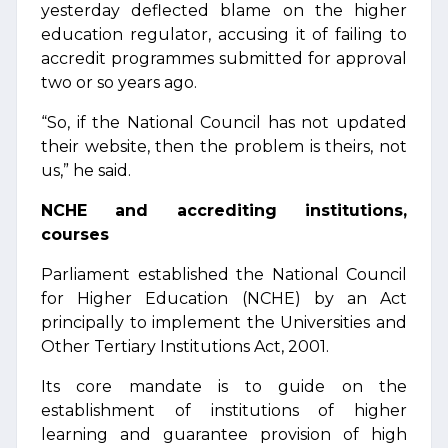
yesterday deflected blame on the higher
education regulator, accusing it of failing to
accredit programmes submitted for approval
two or so years ago.
“So, if the National Council has not updated
their website, then the problem is theirs, not
us,” he said.
NCHE and accrediting institutions,
courses
Parliament established the National Council
for Higher Education (NCHE) by an Act
principally to implement the Universities and
Other Tertiary Institutions Act, 2001.
Its core mandate is to guide on the
establishment of institutions of higher
learning and guarantee provision of high