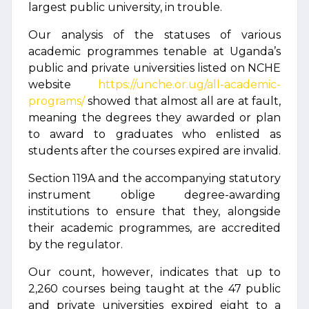
largest public university, in trouble.
Our analysis of the statuses of various
academic programmes tenable at Uganda’s
public and private universities listed on NCHE
website
https://unche.or.ug/all-academic-
programs/
showed that almost all are at fault,
meaning the degrees they awarded or plan
to award to graduates who enlisted as
students after the courses expired are invalid.
Section 119A and the accompanying statutory
instrument oblige degree-awarding
institutions to ensure that they, alongside
their academic programmes, are accredited
by the regulator.
Our count, however, indicates that up to
2,260 courses being taught at the 47 public
and private universities expired eight to a