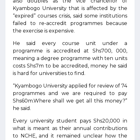
also doubles as the vice chancellor of
Kyambogo University that is affected by the
“expired” courses crisis, said some institutions
failed to re-accredit programmes because
the exercise is expensive.
He said every course unit under a
programme is accredited at Shs700, 000,
meaning a degree programme with ten units
costs Shs7m to be accredited, money he said
is hard for universities to find.
“Kyambogo University applied for review of 74
programmes and we are required to pay
Shs60m.Where shall we get all this money?”
he said.
Every university student pays Shs20,000 in
what is meant as their annual contributions
to NCHE, and it remained unclear how the