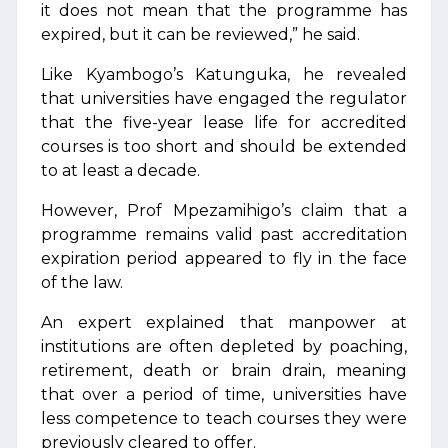
it does not mean that the programme has
expired, but it can be reviewed,” he said.
Like Kyambogo’s Katunguka, he revealed
that universities have engaged the regulator
that the five-year lease life for accredited
courses is too short and should be extended
to at least a decade.
However, Prof Mpezamihigo’s claim that a
programme remains valid past accreditation
expiration period appeared to fly in the face
of the law.
An expert explained that manpower at
institutions are often depleted by poaching,
retirement, death or brain drain, meaning
that over a period of time, universities have
less competence to teach courses they were
previously cleared to offer.