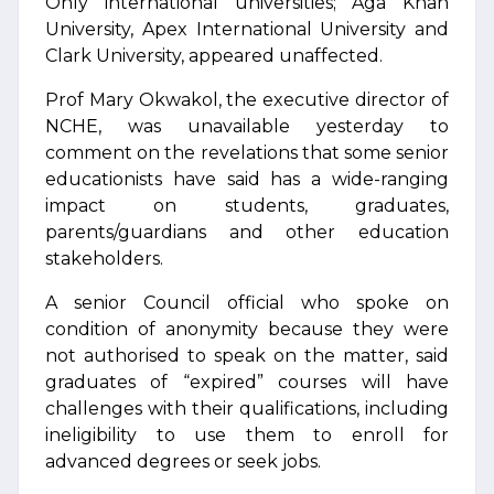
Only international universities; Aga Khan
University, Apex International University and
Clark University, appeared unaffected.
Prof Mary Okwakol, the executive director of
NCHE, was unavailable yesterday to
comment on the revelations that some senior
educationists have said has a wide-ranging
impact on students, graduates,
parents/guardians and other education
stakeholders.
A senior Council official who spoke on
condition of anonymity because they were
not authorised to speak on the matter, said
graduates of “expired” courses will have
challenges with their qualifications, including
ineligibility to use them to enroll for
advanced degrees or seek jobs.