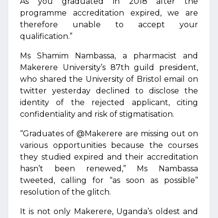
As you graduated in 2018 after the
programme accreditation expired, we are
therefore unable to accept your
qualification.”
Ms Shamim Nambassa, a pharmacist and
Makerere University’s 87th guild president,
who shared the University of Bristol email on
twitter yesterday declined to disclose the
identity of the rejected applicant, citing
confidentiality and risk of stigmatisation.
“Graduates of @Makerere are missing out on
various opportunities because the courses
they studied expired and their accreditation
hasn’t been renewed,” Ms Nambassa
tweeted, calling for “as soon as possible”
resolution of the glitch.
It is not only Makerere, Uganda’s oldest and