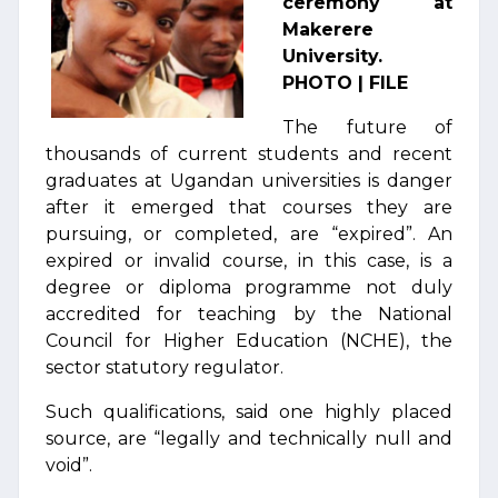
ceremony at
Makerere
University.
PHOTO | FILE
The future of
thousands of current students and recent
graduates at Ugandan universities is danger
after it emerged that courses they are
pursuing, or completed, are “expired”. An
expired or invalid course, in this case, is a
degree or diploma programme not duly
accredited for teaching by the National
Council for Higher Education (NCHE), the
sector statutory regulator.
Such qualifications, said one highly placed
source, are “legally and technically null and
void”.