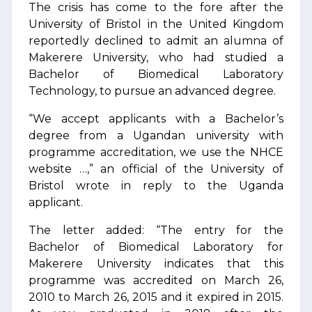
The crisis has come to the fore after the
University of Bristol in the United Kingdom
reportedly declined to admit an alumna of
Makerere University, who had studied a
Bachelor of Biomedical Laboratory
Technology, to pursue an advanced degree.
“We accept applicants with a Bachelor’s
degree from a Ugandan university with
programme accreditation, we use the NHCE
website …,” an official of the University of
Bristol wrote in reply to the Uganda
applicant.
The letter added: “The entry for the
Bachelor of Biomedical Laboratory for
Makerere University indicates that this
programme was accredited on March 26,
2010 to March 26, 2015 and it expired in 2015.