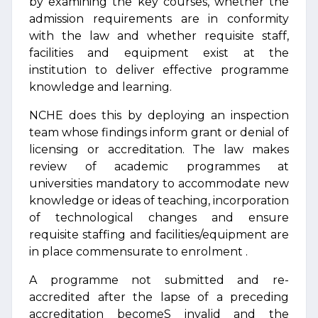
by examining the key courses, whether the
admission requirements are in conformity
with the law and whether requisite staff,
facilities and equipment exist at the
institution to deliver effective programme
knowledge and learning.
NCHE does this by deploying an inspection
team whose findings inform grant or denial of
licensing or accreditation. The law makes
review of academic programmes at
universities mandatory to accommodate new
knowledge or ideas of teaching, incorporation
of technological changes and ensure
requisite staffing and facilities/equipment are
in place commensurate to enrolment .
A programme not submitted and re-
accredited after the lapse of a preceding
accreditation becomeS invalid and the