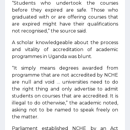
“Students who undertook the courses
before they expired are safe. Those who
graduated with or are offering courses that
are expired might have their qualifications
not recognised,” the source said.
A scholar knowledgeable about the process
and vitality of accreditation of academic
programmes in Uganda was blunt.
“It simply means degrees awarded from
programme that are not accredited by NCHE
are null and void … universities need to do
the right thing and only advertise to admit
students on courses that are accredited. It is
illegal to do otherwise,” the academic noted,
asking not to be named to speak freely on
the matter.
Parliament established NCHE by an Act