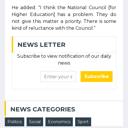
He added: “I think the National Council [for
Higher Education] has a problem. They do
not give this matter a priority. There is some
kind of reluctance with the Council.”
NEWS LETTER
Subscribe to view notification of our daily
news
Subscribe
NEWS CATEGORIES
Politics
Social
Economics
Sport