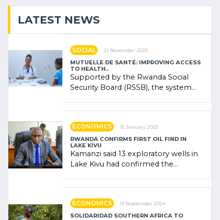
LATEST NEWS
SOCIAL
21 November 2025
MUTUELLE DE SANTÉ: IMPROVING ACCESS
TO HEALTH..
Supported by the Rwanda Social
Security Board (RSSB), the system
combines community contributions,
government (…)
ECONOMICS
15 January 2025
RWANDA CONFIRMS FIRST OIL FIND IN
LAKE KIVU
Kamanzi said 13 exploratory wells in
Lake Kivu had confirmed the
presence of oil. There was
"confidence" of (…)
ECONOMICS
13 September 2024
SOLIDARIDAD SOUTHERN AFRICA TO