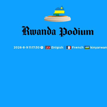
2026-8-9 11:17:30
Enlgish
French
kinyarwa