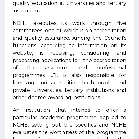
quality education at universities and tertiary
institutions.
NCHE executes its work through five
committees, one of which is on accreditation
and quality assurance. Among the Council’s
functions, according to information on its
website, is receiving, considering and
processing applications for “the accreditation
of the academic and professional
programmes …”It is also responsible for
licensing and accrediting both public and
private universities, tertiary institutions and
other degree-awarding institutions.
An institution that intends to offer a
particular academic programme applied to
NCHE, setting out the specifics and NCHE
evaluates the worthiness of the programme