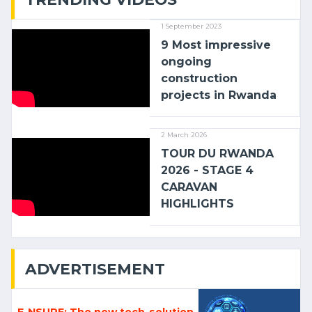
1 September 2023
9 Most impressive
ongoing
construction
projects in Rwanda
2 March 2026
TOUR DU RWANDA
2026 - STAGE 4
CARAVAN
HIGHLIGHTS
ADVERTISEMENT
E-NSURE: The new tech-solution