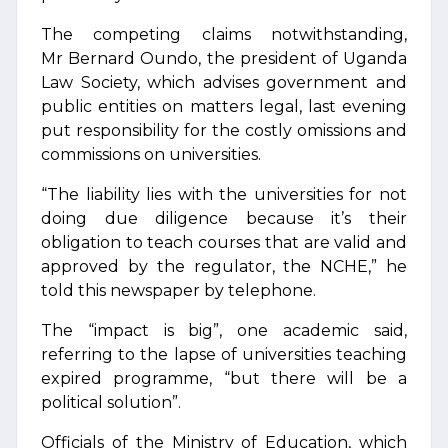
The competing claims notwithstanding,
Mr Bernard Oundo, the president of Uganda
Law Society, which advises government and
public entities on matters legal, last evening
put responsibility for the costly omissions and
commissions on universities.
“The liability lies with the universities for not
doing due diligence because it’s their
obligation to teach courses that are valid and
approved by the regulator, the NCHE,” he
told this newspaper by telephone.
The “impact is big”, one academic said,
referring to the lapse of universities teaching
expired programme, “but there will be a
political solution”.
Officials of the Ministry of Education, which