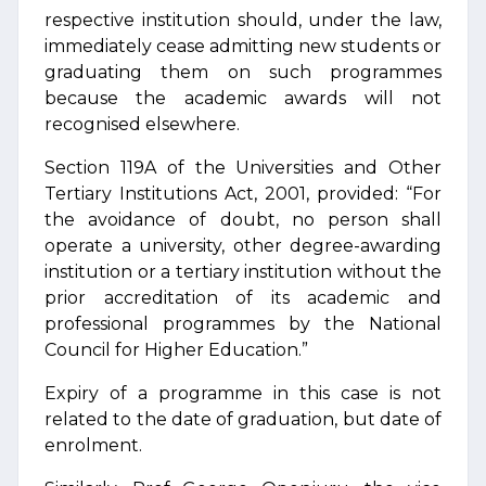
respective institution should, under the law,
immediately cease admitting new students or
graduating them on such programmes
because the academic awards will not
recognised elsewhere.
Section 119A of the Universities and Other
Tertiary Institutions Act, 2001, provided: “For
the avoidance of doubt, no person shall
operate a university, other degree-awarding
institution or a tertiary institution without the
prior accreditation of its academic and
professional programmes by the National
Council for Higher Education.”
Expiry of a programme in this case is not
related to the date of graduation, but date of
enrolment.