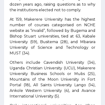
dozen years ago, raising questions as to why
the institutions elected not to comply.
At 159, Makerere University has the highest
number of courses categorised on NCHE
website as “invalid”, followed by Bugema and
Bishop Stuart universities, tied at 63, Kabale
University (59), Busitema (28), and Mbarara
University of Science and Technology or
MUST (34).
Others include Cavendish University (34),
Uganda Christian University (UCU), Makerere
University Business Schools or Mubs (25),
Mountains of the Moon University in Fort
Portal (18), All Saints University Lango (14),
Ankole Western University (4), and Avance
International University (5).