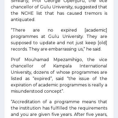
Similarly, Prof George Openjuru, the vice
chancellor of Gulu University, suggested that
the NCHE list that has caused tremors is
antiquated.
“There are no expired [academic]
programmes at Gulu University. They are
supposed to update and not just keep [old]
records. They are embarrassing us,” he said.
Prof Mouhamad Mpezamihigo, the vice
chancellor of Kampala International
University, dozens of whose programmes are
listed as “expired”, said “the issue of the
expiration of academic programmes is really a
misunderstood concept”.
“Accreditation of a programme means that
the institution has fulfilled the requirements
and you are given five years. After five years,