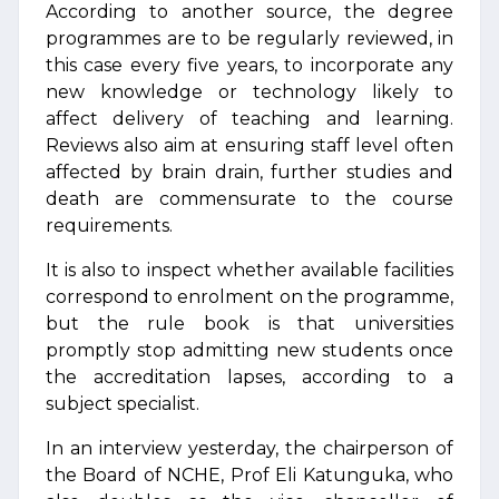
According to another source, the degree
programmes are to be regularly reviewed, in
this case every five years, to incorporate any
new knowledge or technology likely to
affect delivery of teaching and learning.
Reviews also aim at ensuring staff level often
affected by brain drain, further studies and
death are commensurate to the course
requirements.
It is also to inspect whether available facilities
correspond to enrolment on the programme,
but the rule book is that universities
promptly stop admitting new students once
the accreditation lapses, according to a
subject specialist.
In an interview yesterday, the chairperson of
the Board of NCHE, Prof Eli Katunguka, who