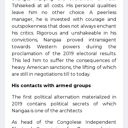
Tshisekedi at all costs. His personal qualities
leave him no other choice. A peerless
manager, he is invested with courage and
outspokenness that does not always enchant
his critics. Rigorous and unshakeable in his
convictions, Nangaa proved intransigent
towards Western powers during the
proclamation of the 2019 electoral results.
This led him to suffer the consequences of
heavy American sanctions, the lifting of which
are still in negotiations till to today.
His contacts with armed groups
The first political alternation materialized in
2019 contains political secrets of which
Nangaa is one of the architects
As head of the Congolese Independent