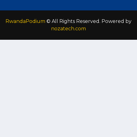
RwandaPodium
© All Rights Reserved. Powered by
nozatech.com