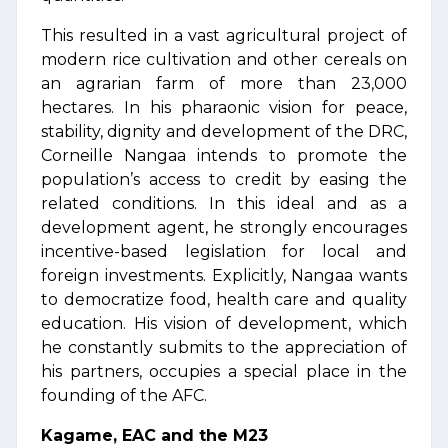
This resulted in a vast agricultural project of
modern rice cultivation and other cereals on
an agrarian farm of more than 23,000
hectares. In his pharaonic vision for peace,
stability, dignity and development of the DRC,
Corneille Nangaa intends to promote the
population’s access to credit by easing the
related conditions. In this ideal and as a
development agent, he strongly encourages
incentive-based legislation for local and
foreign investments. Explicitly, Nangaa wants
to democratize food, health care and quality
education. His vision of development, which
he constantly submits to the appreciation of
his partners, occupies a special place in the
founding of the AFC.
Kagame, EAC and the M23