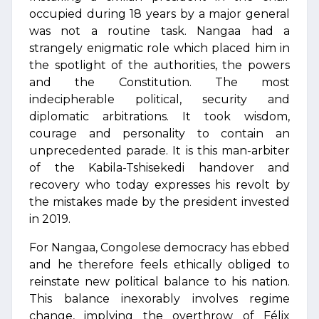
occupied during 18 years by a major general
was not a routine task. Nangaa had a
strangely enigmatic role which placed him in
the spotlight of the authorities, the powers
and the Constitution. The most
indecipherable political, security and
diplomatic arbitrations. It took wisdom,
courage and personality to contain an
unprecedented parade. It is this man-arbiter
of the Kabila-Tshisekedi handover and
recovery who today expresses his revolt by
the mistakes made by the president invested
in 2019.
For Nangaa, Congolese democracy has ebbed
and he therefore feels ethically obliged to
reinstate new political balance to his nation.
This balance inexorably involves regime
change, implying the overthrow of Félix