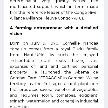
determination very quickly earned him
multifaceted support which, in term, made
him the reference leader of the Congo River
Alliance (Alliance Fleuve Congo - AFC).
A farming entrepreneur with a detailed
vision
Born on July 9, 1970, Corneille Nangaa
Yobeluo comes from a royal Budu family
from Haut-Uélé. As such, he enjoyed
indisputable social roots, having vast
expanses of land and certified personal
property. He launched the Abema de
Gombari Farm “FERAGOM” in Gombari, Watsa
territory, as the first agricultural plantation
that produced several varieties of vegetables
and legumes (corn, tomatoes, eggplant,
spinach, watermelon and others) in industrial
quantities.