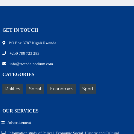
GET IN TOUCH
P.O.Box 3787 Kigali Rwanda
+250 780 723 283
info@rwanda-podium.com
CATEGORIES
Politics
Social
Economics
Sport
OUR SERVICES
Advertisement
Information study of Polical, Economic,Social, Historic and Cultural