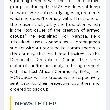
signed agreement with most of these armed
groups, including the M23. He does not keep
his word. He haphazardly signs agreements
which he doesn’t comply with. This is one of
the reasons that justify the frustration which
is the root cause of the creation of armed
groups,” he explained. For Nangaa, Félix
Tshisekedi uses Rwanda as a propaganda
subject without revisiting his commitments to
this country that he himself invited to the
Democratic Republic of Congo. The same
diplomatic infirmities apply to his agreement
with the East African Community (EAC) and
MONUSCO whose troops were respectively
sent back to their respective countries and
ordered to pack up.
NEWS LETTER