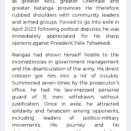
as greater Kivu, greater Orientale and
greater Katanga provinces. He therefore
rubbed shoulders with community leaders
and armed groups. Forced to go into exile in
April 2023 following political disputes, he was
immediately appreciated for his sharp
opinions against President Félix Tshisekedi.
Nangaa had shown himself hostile to the
inconsistencies in government management
and the disarticulation of the army. His direct
criticism got him into a lot of trouble.
Summoned seven times by the prosecutor’s
office, he had his law-imposed personal
guard of 15 men withdrawn, without
justification. Once in exile, he attracted
solidarity and fanaticism among opponents,
including leaders of politico-military
movements. His journey and his