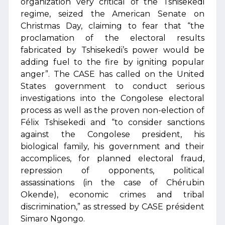
organization very critical of the Tshisekedi
regime, seized the American Senate on
Christmas Day, claiming to fear that “the
proclamation of the electoral results
fabricated by Tshisekedi’s power would be
adding fuel to the fire by igniting popular
anger”. The CASE has called on the United
States government to conduct serious
investigations into the Congolese electoral
process as well as the proven non-election of
Félix Tshisekedi and “to consider sanctions
against the Congolese president, his
biological family, his government and their
accomplices, for planned electoral fraud,
repression of opponents, political
assassinations (in the case of Chérubin
Okende), economic crimes and tribal
discrimination,” as stressed by CASE président
Simaro Ngongo.