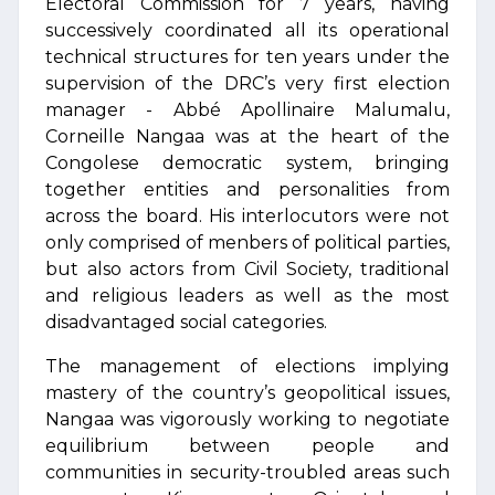
Electoral Commission for 7 years, having
successively coordinated all its operational
technical structures for ten years under the
supervision of the DRC’s very first election
manager - Abbé Apollinaire Malumalu,
Corneille Nangaa was at the heart of the
Congolese democratic system, bringing
together entities and personalities from
across the board. His interlocutors were not
only comprised of menbers of political parties,
but also actors from Civil Society, traditional
and religious leaders as well as the most
disadvantaged social categories.
The management of elections implying
mastery of the country’s geopolitical issues,
Nangaa was vigorously working to negotiate
equilibrium between people and
communities in security-troubled areas such