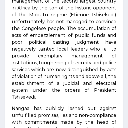
management of the second largest country
in Africa by the son of the historic opponent
of the Mobutu regime (Etienne Tshisekedi)
unfortunately has not managed to convince
the Congolese people. The accumulation of
acts of embezzlement of public funds and
poor political casting judgment have
negatively tainted local leaders who fail to
provide exemplary management of
institutions, toughening of security and police
services which are now distinguished by acts
of violation of human rights and above all, the
establishment of a judicial and electoral
system under the orders of President
Tshisekedi.
Nangaa has publicly lashed out against
unfulfilled promises, lies and non-compliance
with commitments made by the head of