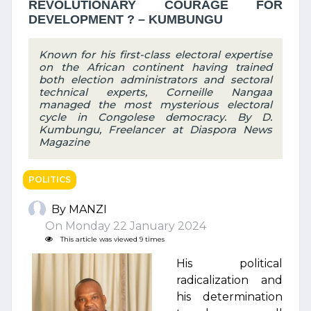
REVOLUTIONARY COURAGE FOR
DEVELOPMENT ? – KUMBUNGU
Known for his first-class electoral expertise
on the African continent having trained
both election administrators and sectoral
technical experts, Corneille Nangaa
managed the most mysterious electoral
cycle in Congolese democracy. By D.
Kumbungu, Freelancer at Diaspora News
Magazine
POLITICS
By MANZI
On Monday 22 January 2024
This article was viewed 9 times
His political
radicalization and
his determination