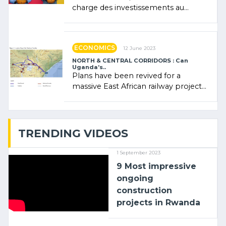
charge des investissements au
Rwanda Clare Akamanzi, avocate,
administratrice (…)
ECONOMICS
12 June 2023
NORTH & CENTRAL CORRIDORS : Can
Uganda’s..
Plans have been revived for a
massive East African railway project
linking the Kenyan port of Mombasa
with (…)
TRENDING VIDEOS
1 September 2023
9 Most impressive
ongoing
construction
projects in Rwanda