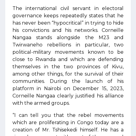
The international civil servant in electoral
governance keeps repeatedly states that he
has never been “hypocritical” in trying to hide
his convictions and his networks. Corneille
Nangaa stands alongside the M23 and
Twirwaneho rebellions in particular, two
political-military movements known to be
close to Rwanda and which are defending
themselves in the two provinces of Kivu,
among other things, for the survival of their
communities. During the launch of his
platform in Nairobi on December 15, 2023,
Corneille Nangaa clearly justified his alliance
with the armed groups.
“I can tell you that the rebel movements
which are proliferating in Congo today are a
creation of Mr. Tshisekedi himself. He has a