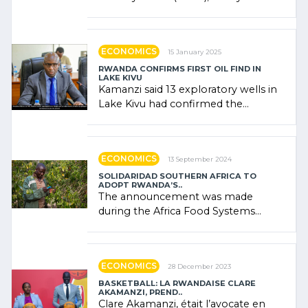
combines community contributions,
government (…)
ECONOMICS
15 January 2025
RWANDA CONFIRMS FIRST OIL FIND IN
LAKE KIVU
Kamanzi said 13 exploratory wells in
Lake Kivu had confirmed the
presence of oil. There was
"confidence" of (…)
ECONOMICS
13 September 2024
SOLIDARIDAD SOUTHERN AFRICA TO
ADOPT RWANDA’S..
The announcement was made
during the Africa Food Systems
Forum (AFSF) 2024 in Kigali, where
Rwanda showcased its (…)
ECONOMICS
28 December 2023
BASKETBALL: LA RWANDAISE CLARE
AKAMANZI, PREND..
Clare Akamanzi, était l’avocate en