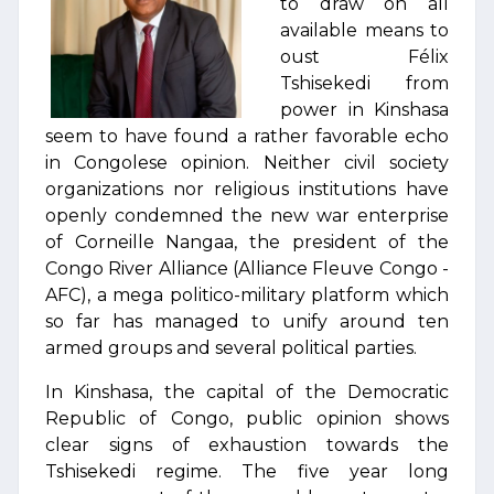
to draw on all
available means to
oust Félix
Tshisekedi from
power in Kinshasa
seem to have found a rather favorable echo
in Congolese opinion. Neither civil society
organizations nor religious institutions have
openly condemned the new war enterprise
of Corneille Nangaa, the president of the
Congo River Alliance (Alliance Fleuve Congo -
AFC), a mega politico-military platform which
so far has managed to unify around ten
armed groups and several political parties.
In Kinshasa, the capital of the Democratic
Republic of Congo, public opinion shows
clear signs of exhaustion towards the
Tshisekedi regime. The five year long