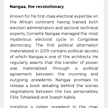
Nangaa, the revolutionary
Known for his first-class electoral expertise on
the African continent having trained both
election administrators and sectoral technical
experts, Corneille Nangaa managed the most
mysterious electoral cycle in Congolese
democracy. The first political alternation
materialized in 2019 contains political secrets
of which Nangaa is one of the architects. He
regularly asserts that this transfer of power
was materialized through a political
agreement between the incoming and
outgoing presidents. Nangaa promises to
release a book detailing behind the scenes
negotiations between the two personalities,
Félix Tshisekedi and Joseph Kabila.
Installing a civilian president in the chair