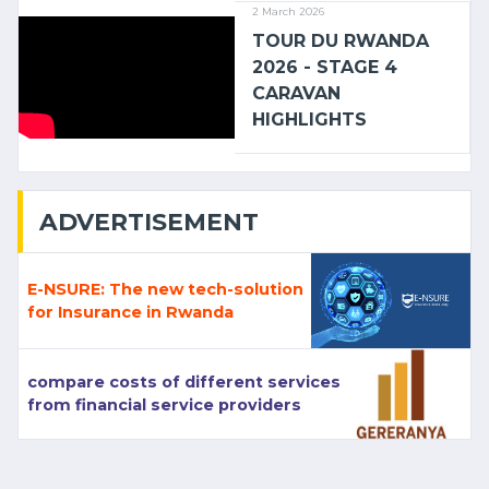
2 March 2026
TOUR DU RWANDA
2026 - STAGE 4
CARAVAN
HIGHLIGHTS
ADVERTISEMENT
E-NSURE: The new tech-solution
for Insurance in Rwanda
compare costs of different services
from financial service providers