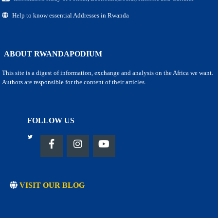
Help to know essential Addresses in Rwanda
ABOUT RWANDAPODIUM
This site is a digest of information, exchange and analysis on the Africa we want.
Authors are responsible for the content of their articles.
FOLLOW US
VISIT OUR BLOG