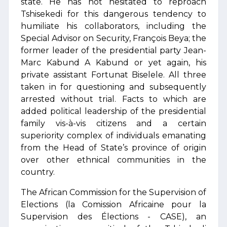
state. He has not hesitated to reproach
Tshisekedi for this dangerous tendency to
humiliate his collaborators, including the
Special Advisor on Security, François Beya; the
former leader of the presidential party Jean-
Marc Kabund A Kabund or yet again, his
private assistant Fortunat Biselele. All three
taken in for questioning and subsequently
arrested without trial. Facts to which are
added political leadership of the presidential
family vis-à-vis citizens and a certain
superiority complex of individuals emanating
from the Head of State’s province of origin
over other ethnical communities in the
country.
The African Commission for the Supervision of
Elections (la Comission Africaine pour la
Supervision des Élections - CASE), an