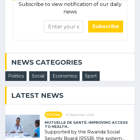
Subscribe to view notification of our daily
news
Subscribe
NEWS CATEGORIES
Politics
Social
Economics
Sport
LATEST NEWS
SOCIAL
21 November 2025
MUTUELLE DE SANTÉ: IMPROVING ACCESS
TO HEALTH..
Supported by the Rwanda Social
Security Board (RSSB), the system