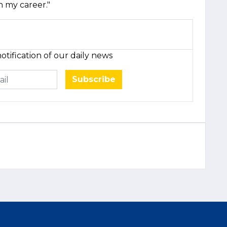
h my career."
otification of our daily news
Subscribe