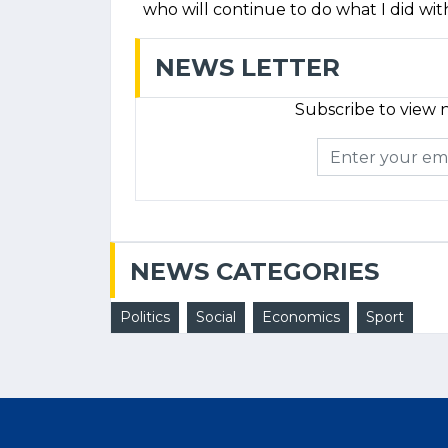
who will continue to do what I did wit
NEWS LETTER
Subscribe to view n
NEWS CATEGORIES
Politics
Social
Economics
Sport