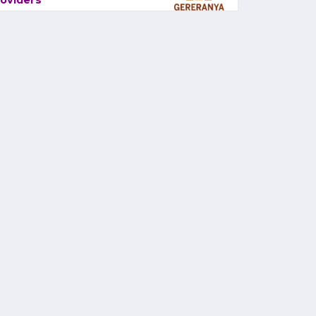
oviders