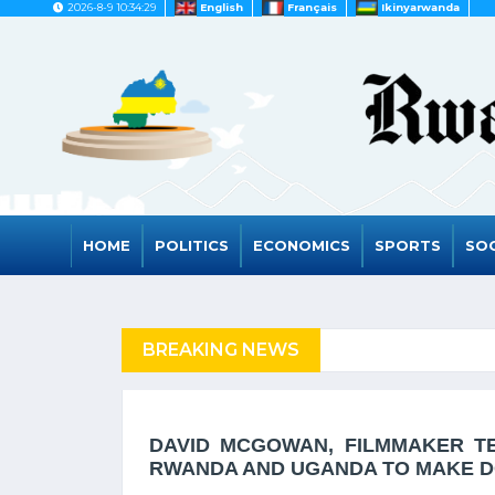
2026-8-9 10:34:29
English
Français
Ikinyarwanda
HOME
POLITICS
ECONOMICS
SPORTS
SOC
FUGEES
BREAKING NEWS
RWANDA TO GRAD
DAVID MCGOWAN, FILMMAKER TE
RWANDA AND UGANDA TO MAKE 