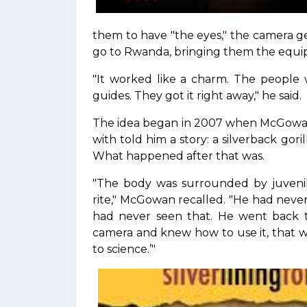
them to have "the eyes," the camera gea
go to Rwanda, bringing them the equi
"It worked like a charm. The people 
guides. They got it right away," he said.
The idea began in 2007 when McGowan 
with told him a story: a silverback gor
What happened after that was.
"The body was surrounded by juveni
rite," McGowan recalled. "He had never
had never seen that. He went back to 
camera and knew how to use it, that 
to science.’"