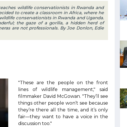
aches wildlife conservationists in Rwanda and
ided to create a classroom in Africa, where he
wildlife conservationists in Rwanda and Uganda.
erful; the gaze of a gorilla, a hidden herd of
eras are not professionals. By Joe Donlon, Edie
"These are the people on the front
lines of wildlife management," said
filmmaker David McGowan. "They’ll see
things other people won’t see because
they’re there all the time, and it’s only
fair—they want to have a voice in the
discussion too."