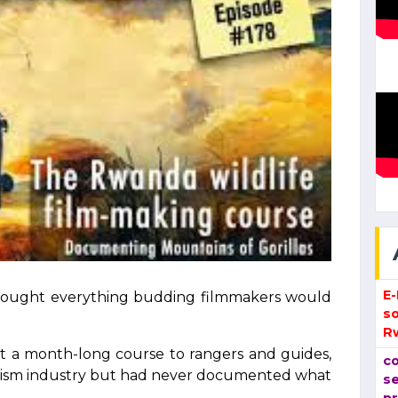
E
 bought everything budding filmmakers would
so
R
t a month-long course to rangers and guides,
co
ourism industry but had never documented what
se