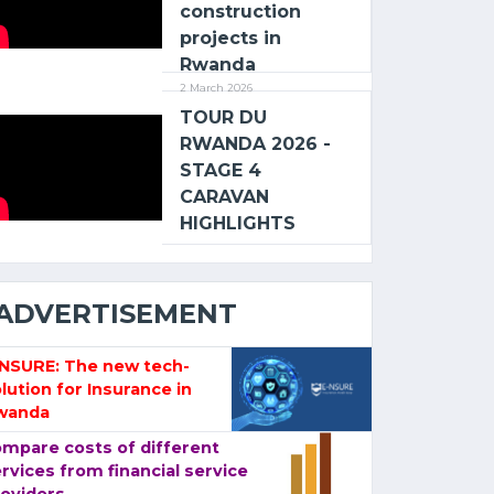
construction
projects in
Rwanda
2 March 2026
TOUR DU
RWANDA 2026 -
STAGE 4
CARAVAN
HIGHLIGHTS
ADVERTISEMENT
-NSURE: The new tech-
lution for Insurance in
wanda
mpare costs of different
rvices from financial service