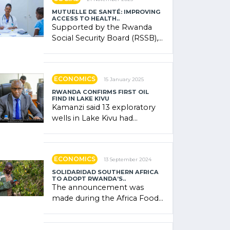
MUTUELLE DE SANTÉ: IMPROVING
ACCESS TO HEALTH..
Supported by the Rwanda
Social Security Board (RSSB),
the system combines
community contributions,
government (…)
ECONOMICS
15 January 2025
RWANDA CONFIRMS FIRST OIL
FIND IN LAKE KIVU
Kamanzi said 13 exploratory
wells in Lake Kivu had
confirmed the presence of
oil. There was "confidence"
of (…)
ECONOMICS
13 September 2024
SOLIDARIDAD SOUTHERN AFRICA
TO ADOPT RWANDA’S..
The announcement was
made during the Africa Food
Systems Forum (AFSF) 2024
in Kigali, where Rwanda