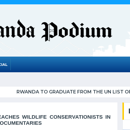
IAL
UATE FROM THE UN LIST OF LEAST DEVELOPED CO
ACHES WILDLIFE CONSERVATIONISTS IN
DOCUMENTARIES