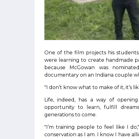
One of the film projects his studen
were learning to create handmade pa
because McGowan was nominated
documentary on an Indiana couple w
"I don’t know what to make of it, it’s l
Life, indeed, has a way of openin
opportunity to learn, fulfill drea
generations to come.
"I’m training people to feel like I d
conservation as I am. I know I have all