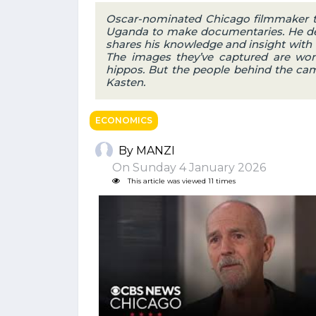
Oscar-nominated Chicago filmmaker te
Uganda to make documentaries. He dec
shares his knowledge and insight with 
The images they’ve captured are wond
hippos. But the people behind the cam
Kasten.
ECONOMICS
By MANZI
On Sunday 4 January 2026
This article was viewed 11 times