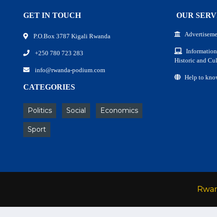
GET IN TOUCH
OUR SERV
Advertiseme
P.O.Box 3787 Kigali Rwanda
Information
+250 780 723 283
Historic and Cul
info@rwanda-podium.com
Help to kno
CATEGORIES
Politics
Social
Economics
Sport
Rwa