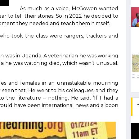
As much as a voice, McGowen wanted
r to tell their stories. So in 2022 he decided to
pment they needed and teach them himself.
who took the class were rangers, trackers and
was in Uganda. A veterinarian he was working
illa he was watching died, which wasn’t unusual.
les and females in an unmistakable mourning
 seen that. He went to his colleagues, and they
the literature – nothing. He said, ’If I had a
would have been international news and a boon