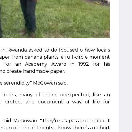
ts in Rwanda asked to do focused o how locals
per from banana plants, a full-circle moment
 for an Academy Award in 1992 for his
ho create handmade paper.
ike serendipity," McGowan said.
g doors, many of them unexpected, like an
ms, protect and document a way of life for
o," said McGowan. "They’re as passionate about
ies on other continents. I know there’s a cohort