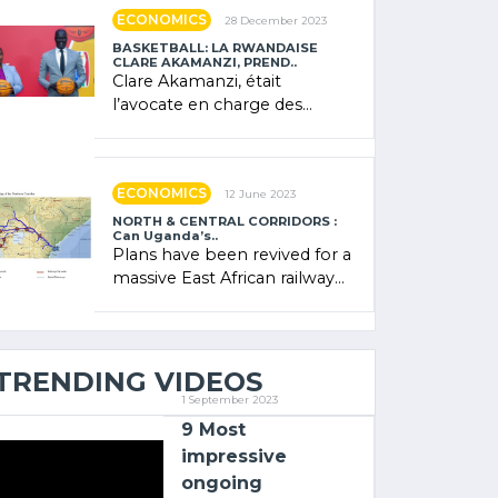
showcased its (…)
ECONOMICS
28 December 2023
BASKETBALL: LA RWANDAISE
CLARE AKAMANZI, PREND..
Clare Akamanzi, était
l’avocate en charge des
investissements au Rwanda
Clare Akamanzi, avocate,
administratrice (…)
ECONOMICS
12 June 2023
NORTH & CENTRAL CORRIDORS :
Can Uganda’s..
Plans have been revived for a
massive East African railway
project linking the Kenyan
port of Mombasa with (…)
TRENDING VIDEOS
1 September 2023
9 Most
impressive
ongoing