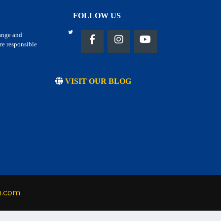
FOLLOW US
hange and
re responsible
VISIT OUR BLOG
h.com