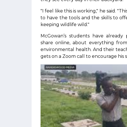
"I feel like this is working," he said. 
to have the tools and the skills to of
keeping wildlife wild."
McGowan’s students have already 
share online, about everything from
environmental health. And their tea
gets on a Zoom call to encourage his