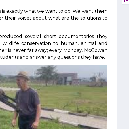
pr
"This is exactly what we want to do. We want them
fer their voices about what are the solutions to
produced several short documentaries they
 wildlife conservation to human, animal and
cher is never far away; every Monday, McGowan
 students and answer any questions they have.