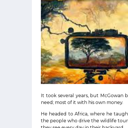
It took several years, but McGowan
need; most of it with his own money.
He headed to Africa, where he taugh
the people who drive the wildlife t
they see every day in their backyard.