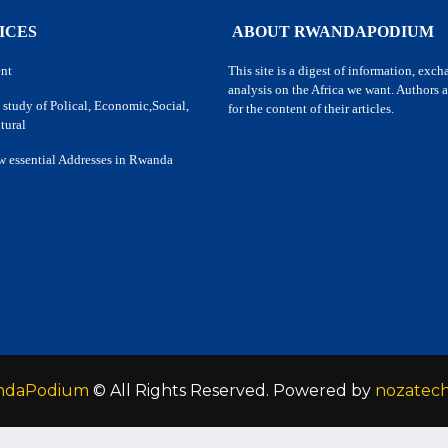
ICES
ABOUT RWANDAPODIUM
nt
This site is a digest of information, exc
analysis on the Africa we want. Authors a
 study of Polical, Economic,Social,
for the content of their articles.
tural
w essential Addresses in Rwanda
ndaPodium
© All Rights Reserved. Powered by
nozatec