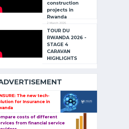
construction
projects in
Rwanda
2 March 2026
TOUR DU
RWANDA 2026 -
STAGE 4
CARAVAN
HIGHLIGHTS
ADVERTISEMENT
-NSURE: The new tech-
lution for Insurance in
wanda
mpare costs of different
rvices from financial service