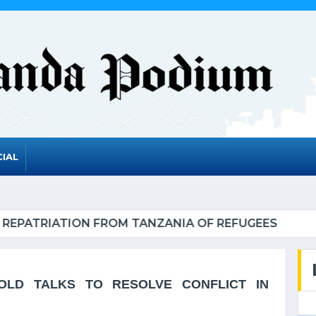
IAL
NDA TO GRADUATE FROM THE UN LIST OF LEAST D
LD TALKS TO RESOLVE CONFLICT IN