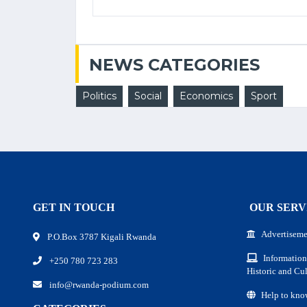
NEWS CATEGORIES
Politics
Social
Economics
Sport
GET IN TOUCH
OUR SERV
Advertiseme
P.O.Box 3787 Kigali Rwanda
Information
+250 780 723 283
Historic and Cul
info@rwanda-podium.com
Help to kno