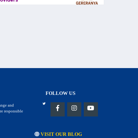
oviders
FOLLOW US
hange and
re responsible
VISIT OUR BLOG