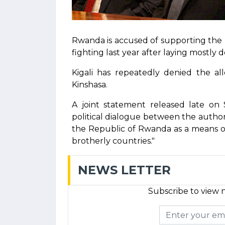
Rwanda is accused of supporting the 
fighting last year after laying mostly 
Kigali has repeatedly denied the all
Kinshasa.
A joint statement released late on 
political dialogue between the autho
the Republic of Rwanda as a means of 
brotherly countries."
NEWS LETTER
Subscribe to view n