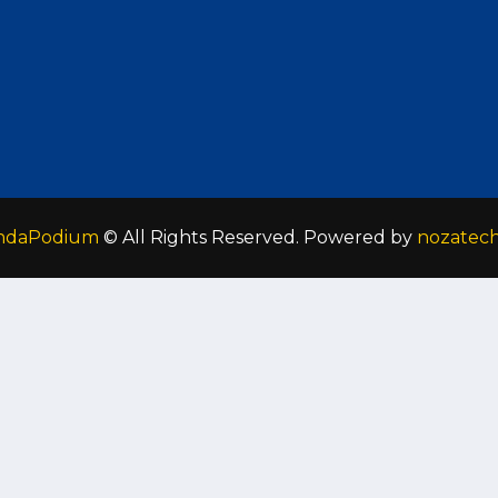
ndaPodium
© All Rights Reserved. Powered by
nozatec