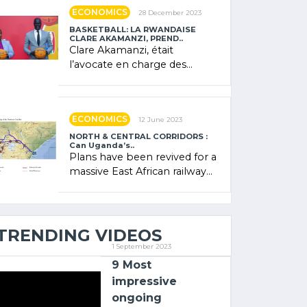
showcased its (…)
ECONOMICS
28 December 2023
BASKETBALL: LA RWANDAISE
CLARE AKAMANZI, PREND..
Clare Akamanzi, était
l’avocate en charge des
investissements au Rwanda
Clare Akamanzi, avocate,
administratrice (…)
ECONOMICS
12 June 2023
NORTH & CENTRAL CORRIDORS :
Can Uganda’s..
Plans have been revived for a
massive East African railway
project linking the Kenyan
port of Mombasa with (…)
TRENDING VIDEOS
1 September 2023
9 Most
impressive
ongoing