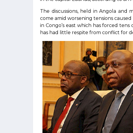
The discussions, held in Angola and 
come amid worsening tensions caused 
in Congo’s east which has forced tens 
has had little respite from conflict for 