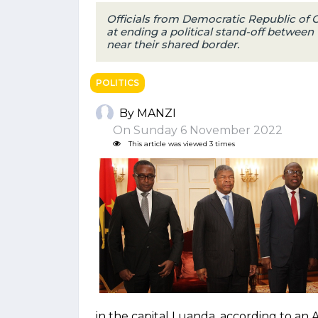
Officials from Democratic Republic of
at ending a political stand-off between
near their shared border.
POLITICS
By MANZI
On Sunday 6 November 2022
This article was viewed 3 times
in the capital Luanda, according to an 