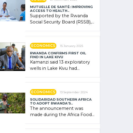
MUTUELLE DE SANTÉ: IMPROVING
ACCESS TO HEALTH..
Supported by the Rwanda
Social Security Board (RSSB),
the system combines
community contributions,
government (…)
ECONOMICS
15 January 2025
RWANDA CONFIRMS FIRST OIL
FIND IN LAKE KIVU
Kamanzi said 13 exploratory
wells in Lake Kivu had
confirmed the presence of
oil. There was "confidence"
of (…)
ECONOMICS
13 September 2024
SOLIDARIDAD SOUTHERN AFRICA
TO ADOPT RWANDA’S..
The announcement was
made during the Africa Food
Systems Forum (AFSF) 2024
in Kigali, where Rwanda