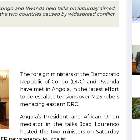
 Congo and Rwanda held talks on Saturday aimed
 the two countries caused by widespread conflict
The foreign ministers of the Democratic
Republic of Congo (DRC) and Rwanda
have met in Angola, in the latest effort
to de-escalate tensions over M23 rebels
menacing eastern DRC.
Angola’s President and African Union
mediator in the talks Joao Lourenco
hosted the two ministers on Saturday
AFP news agency journalist.