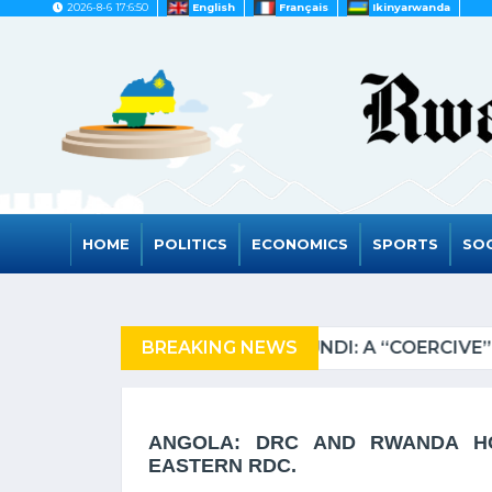
2026-8-6 17:6:50
English
Français
Ikinyarwanda
HOME
POLITICS
ECONOMICS
SPORTS
SOC
ZANIA OF REFUGEES
BREAKING NEWS
RWA
ANGOLA: DRC AND RWANDA HO
EASTERN RDC.