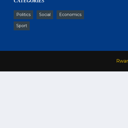
CATEGORIES
Politics
Social
Economics
Sport
Rwa