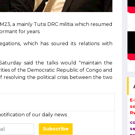
M23, a mainly Tutsi DRC militia which resumed
dormant for years.
egations, which has soured its relations with
Saturday said the talks would "maintain the
rities of the Democratic Republic of Congo and
resolving the political crisis between the two
E
so
R
otification of our daily news
co
Subscribe
se