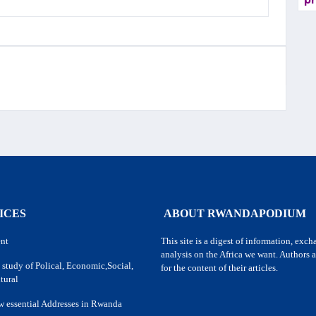
pr
ICES
ABOUT RWANDAPODIUM
nt
This site is a digest of information, exc
analysis on the Africa we want. Authors a
 study of Polical, Economic,Social,
for the content of their articles.
tural
w essential Addresses in Rwanda