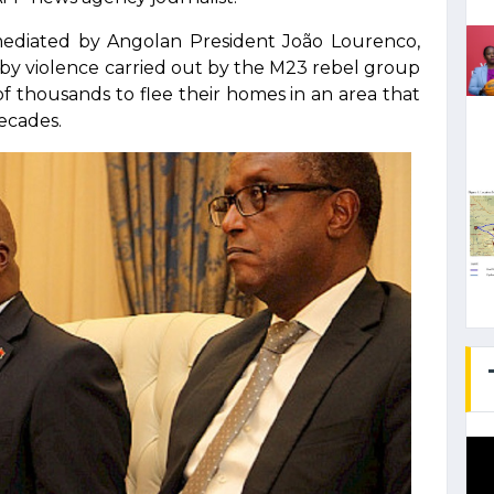
mediated by Angolan President João Lourenco,
by violence carried out by the M23 rebel group
of thousands to flee their homes in an area that
decades.