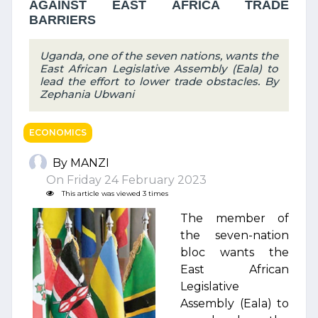
AGAINST EAST AFRICA TRADE
BARRIERS
Uganda, one of the seven nations, wants the
East African Legislative Assembly (Eala) to
lead the effort to lower trade obstacles. By
Zephania Ubwani
ECONOMICS
By MANZI
On Friday 24 February 2023
This article was viewed 3 times
The member of
the seven-nation
bloc wants the
East African
Legislative
Assembly (Eala) to