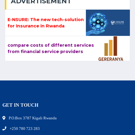
ADVERTISEMENT
E-NSURE: The new tech-solution
for Insurance in Rwanda
compare costs of different services
from financial service providers
GET IN TOUCH
P.O.Box 3787 Kigali Rwanda
+250 780 723 283