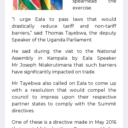
spearhead the
exercise.
“I urge Eala to pass laws that would
drastically reduce tariff and non-tariff
barriers,” said Thomas Tayebwa, the deputy
Speaker of the Uganda Parliament.
He said during the visit to the National
Assembly in Kampala by Eala Speaker
Mr Joseph Ntakirutimana that such barriers
have significantly impacted on trade.
Mr Tayebwa also called on Eala to come up
with a resolution that would compel the
council to impress upon their respective
partner states to comply with the Summit
directives.
One of these is a directive made in May 2016