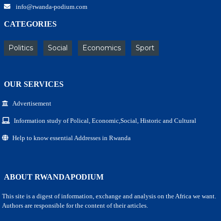
info@rwanda-podium.com
CATEGORIES
Politics
Social
Economics
Sport
OUR SERVICES
Advertisement
Information study of Polical, Economic,Social, Historic and Cultural
Help to know essential Addresses in Rwanda
ABOUT RWANDAPODIUM
This site is a digest of information, exchange and analysis on the Africa we want.
Authors are responsible for the content of their articles.