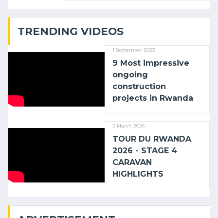
with (…)
TRENDING VIDEOS
1 September 2023
9 Most impressive
ongoing
construction
projects in Rwanda
2 March 2026
TOUR DU RWANDA
2026 - STAGE 4
CARAVAN
HIGHLIGHTS