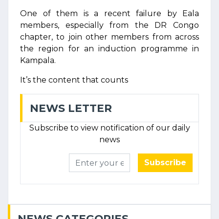
One of them is a recent failure by Eala
members, especially from the DR Congo
chapter, to join other members from across
the region for an induction programme in
Kampala.
It’s the content that counts
NEWS LETTER
Subscribe to view notification of our daily
news
Subscribe
NEWS CATEGORIES