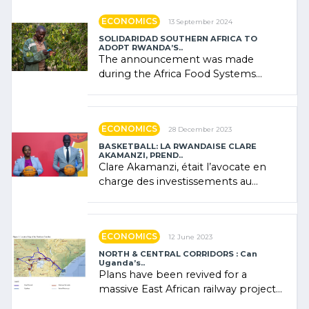
ECONOMICS
13 September 2024
SOLIDARIDAD SOUTHERN AFRICA TO
ADOPT RWANDA’S..
The announcement was made
during the Africa Food Systems
Forum (AFSF) 2024 in Kigali, where
Rwanda showcased its (…)
ECONOMICS
28 December 2023
BASKETBALL: LA RWANDAISE CLARE
AKAMANZI, PREND..
Clare Akamanzi, était l’avocate en
charge des investissements au
Rwanda Clare Akamanzi, avocate,
administratrice (…)
ECONOMICS
12 June 2023
NORTH & CENTRAL CORRIDORS : Can
Uganda’s..
Plans have been revived for a
massive East African railway project
linking the Kenyan port of Mombasa