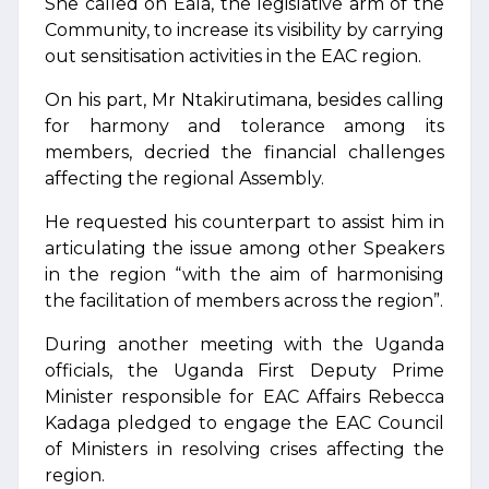
She called on Eala, the legislative arm of the
Community, to increase its visibility by carrying
out sensitisation activities in the EAC region.
On his part, Mr Ntakirutimana, besides calling
for harmony and tolerance among its
members, decried the financial challenges
affecting the regional Assembly.
He requested his counterpart to assist him in
articulating the issue among other Speakers
in the region “with the aim of harmonising
the facilitation of members across the region”.
During another meeting with the Uganda
officials, the Uganda First Deputy Prime
Minister responsible for EAC Affairs Rebecca
Kadaga pledged to engage the EAC Council
of Ministers in resolving crises affecting the
region.