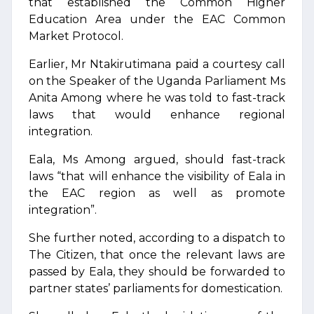
that established the Common Higher
Education Area under the EAC Common
Market Protocol.
Earlier, Mr Ntakirutimana paid a courtesy call
on the Speaker of the Uganda Parliament Ms
Anita Among where he was told to fast-track
laws that would enhance regional
integration.
Eala, Ms Among argued, should fast-track
laws “that will enhance the visibility of Eala in
the EAC region as well as promote
integration”.
She further noted, according to a dispatch to
The Citizen, that once the relevant laws are
passed by Eala, they should be forwarded to
partner states’ parliaments for domestication.