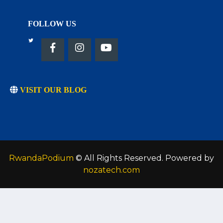
FOLLOW US
VISIT OUR BLOG
RwandaPodium
© All Rights Reserved. Powered by
nozatech.com