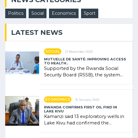
Politics
Social
Economics
Sport
LATEST NEWS
SOCIAL
21 November 2025
MUTUELLE DE SANTÉ: IMPROVING ACCESS
TO HEALTH..
Supported by the Rwanda Social
Security Board (RSSB), the system
combines community contributions,
government (…)
ECONOMICS
15 January 2025
RWANDA CONFIRMS FIRST OIL FIND IN
LAKE KIVU
Kamanzi said 13 exploratory wells in
Lake Kivu had confirmed the
presence of oil. There was
"confidence" of (…)