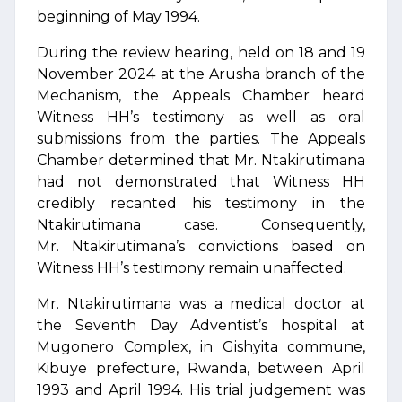
beginning of May 1994.
During the review hearing, held on 18 and 19
November 2024 at the Arusha branch of the
Mechanism, the Appeals Chamber heard
Witness HH’s testimony as well as oral
submissions from the parties. The Appeals
Chamber determined that Mr. Ntakirutimana
had not demonstrated that Witness HH
credibly recanted his testimony in the
Ntakirutimana case. Consequently,
Mr. Ntakirutimana’s convictions based on
Witness HH’s testimony remain unaffected.
Mr. Ntakirutimana was a medical doctor at
the Seventh Day Adventist’s hospital at
Mugonero Complex, in Gishyita commune,
Kibuye prefecture, Rwanda, between April
1993 and April 1994. His trial judgement was