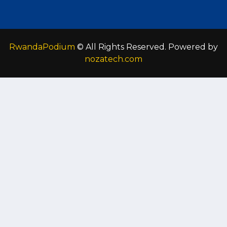
RwandaPodium
© All Rights Reserved. Powered by
nozatech.com