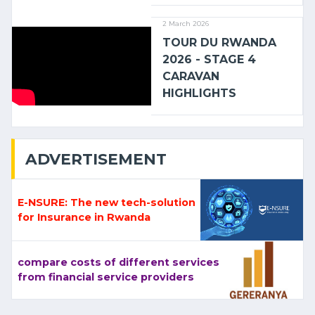
2 March 2026
TOUR DU RWANDA
2026 - STAGE 4
CARAVAN
HIGHLIGHTS
ADVERTISEMENT
E-NSURE: The new tech-solution
for Insurance in Rwanda
compare costs of different services
from financial service providers