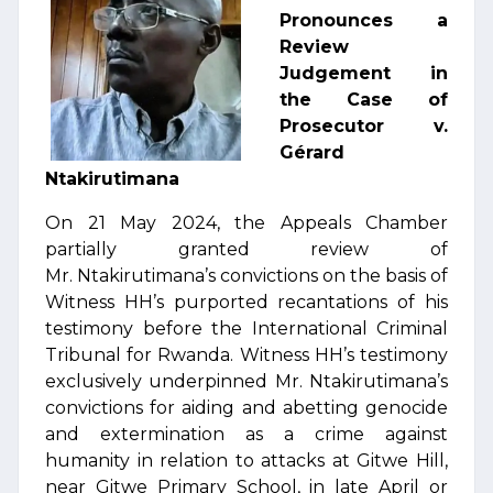
Pronounces a
Review
Judgement in
the Case of
Prosecutor v.
Gérard
Ntakirutimana
On 21 May 2024, the Appeals Chamber
partially granted review of
Mr. Ntakirutimana’s convictions on the basis of
Witness HH’s purported recantations of his
testimony before the International Criminal
Tribunal for Rwanda. Witness HH’s testimony
exclusively underpinned Mr. Ntakirutimana’s
convictions for aiding and abetting genocide
and extermination as a crime against
humanity in relation to attacks at Gitwe Hill,
near Gitwe Primary School, in late April or