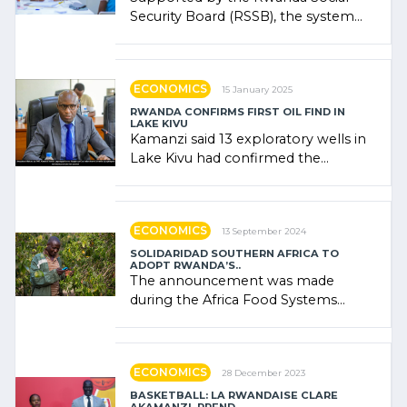
Security Board (RSSB), the system
combines community contributions,
government (…)
ECONOMICS
15 January 2025
RWANDA CONFIRMS FIRST OIL FIND IN
LAKE KIVU
Kamanzi said 13 exploratory wells in
Lake Kivu had confirmed the
presence of oil. There was
"confidence" of (…)
ECONOMICS
13 September 2024
SOLIDARIDAD SOUTHERN AFRICA TO
ADOPT RWANDA’S..
The announcement was made
during the Africa Food Systems
Forum (AFSF) 2024 in Kigali, where
Rwanda showcased its (…)
ECONOMICS
28 December 2023
BASKETBALL: LA RWANDAISE CLARE