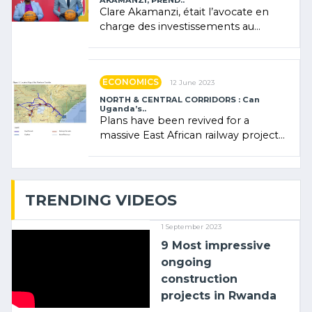
AKAMANZI, PREND..
Clare Akamanzi, était l’avocate en
charge des investissements au
Rwanda Clare Akamanzi, avocate,
administratrice (…)
ECONOMICS
12 June 2023
NORTH & CENTRAL CORRIDORS : Can
Uganda’s..
Plans have been revived for a
massive East African railway project
linking the Kenyan port of Mombasa
with (…)
TRENDING VIDEOS
1 September 2023
9 Most impressive
ongoing
construction
projects in Rwanda