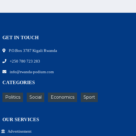
GET IN TOUCH
P.O.Box 3787 Kigali Rwanda
+250 780 723 283
info@rwanda-podium.com
CATEGORIES
Politics
Social
Economics
Sport
OUR SERVICES
Advertisement