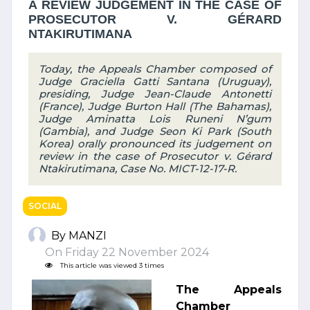
A REVIEW JUDGEMENT IN THE CASE OF
PROSECUTOR V. GÉRARD
NTAKIRUTIMANA
Today, the Appeals Chamber composed of
Judge Graciella Gatti Santana (Uruguay),
presiding, Judge Jean-Claude Antonetti
(France), Judge Burton Hall (The Bahamas),
Judge Aminatta Lois Runeni N’gum
(Gambia), and Judge Seon Ki Park (South
Korea) orally pronounced its judgement on
review in the case of Prosecutor v. Gérard
Ntakirutimana, Case No. MICT-12-17-R.
SOCIAL
By MANZI
On Friday 22 November 2024
This article was viewed 3 times
The Appeals
Chamber