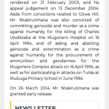
rendered on 21 February 2003, and his
appeal judgement on 13 December 2004.
Aside from convictions related to Gitwe Hill,
Mr. Ntakirutimana was also convicted of
committing genocide and murder as a crime
against humanity for the killing of Charles
Ukobizaba at the Mugonero Hospital on 16
April 1994, and of aiding and abetting
genocide and extermination as a crime
against humanity for the procurement of
ammunition and gendarmes for the
Mugonero Complex attack on 16 April 1994, as
well as for participating in attacks on Tutsis at
Mubuga Primary School in June 1994.
On 26 March 2014, Mr. Ntakirutimana was
granted early release.
NEWS LETTER