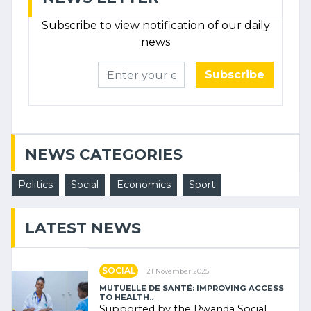
Subscribe to view notification of our daily
news
Subscribe
NEWS CATEGORIES
Politics
Social
Economics
Sport
LATEST NEWS
SOCIAL
21 November 2025
MUTUELLE DE SANTÉ: IMPROVING ACCESS
TO HEALTH..
Supported by the Rwanda Social