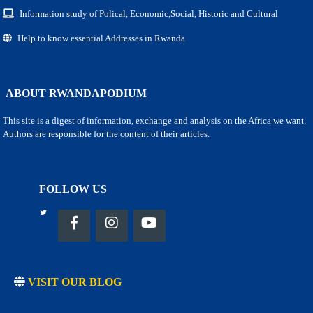
Information study of Polical, Economic,Social, Historic and Cultural
Help to know essential Addresses in Rwanda
ABOUT RWANDAPODIUM
This site is a digest of information, exchange and analysis on the Africa we want.
Authors are responsible for the content of their articles.
FOLLOW US
VISIT OUR BLOG