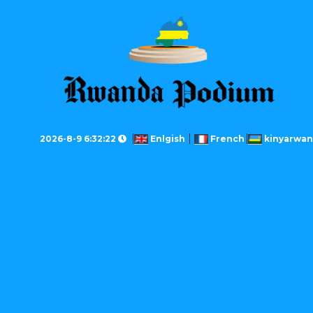
2026-8-9 6:32:22
Enlgish
French
kinyarwa