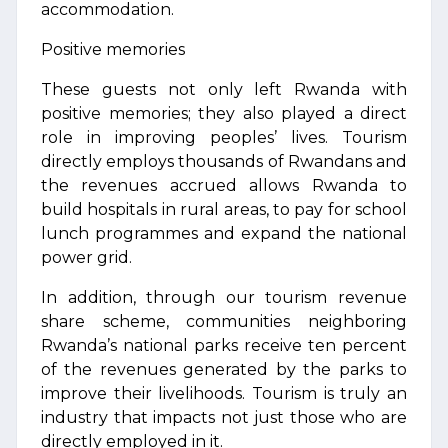
accommodation.
Positive memories
These guests not only left Rwanda with
positive memories; they also played a direct
role in improving peoples’ lives. Tourism
directly employs thousands of Rwandans and
the revenues accrued allows Rwanda to
build hospitals in rural areas, to pay for school
lunch programmes and expand the national
power grid.
In addition, through our tourism revenue
share scheme, communities neighboring
Rwanda’s national parks receive ten percent
of the revenues generated by the parks to
improve their livelihoods. Tourism is truly an
industry that impacts not just those who are
directly employed in it.