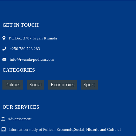
GET IN TOUCH
P.O.Box 3787 Kigali Rwanda
+250 780 723 283
info@rwanda-podium.com
CATEGORIES
Politics
Social
Economics
Sport
OUR SERVICES
Advertisement
Information study of Polical, Economic,Social, Historic and Cultural