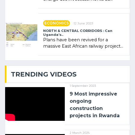
Rwanda Clare Akamanzi, avocate,
administratrice (…)
ECONOMICS
12 June 2023
NORTH & CENTRAL CORRIDORS : Can
Uganda’s..
Plans have been revived for a
massive East African railway project
linking the Kenyan port of Mombasa
with (…)
TRENDING VIDEOS
1 September 2023
9 Most impressive
ongoing
construction
projects in Rwanda
2 March 2026