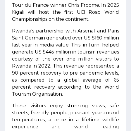
Tour du France winner Chris Froome. In 2025
Kigali will host the first UCI Road World
Championships on the continent.
Rwanda’s partnership with Arsenal and Paris
Saint Germain generated over US $160 million
last year in media value. This, in turn, helped
generate US $445 million in tourism revenues
courtesy of the over one million visitors to
Rwanda in 2022. This revenue represented a
90 percent recovery to pre pandemic levels,
as compared to a global average of 65
percent recovery according to the World
Tourism Organisation.
These visitors enjoy stunning views, safe
streets, friendly people, pleasant year-round
temperatures, a once in a lifetime wildlife
experience and world leading