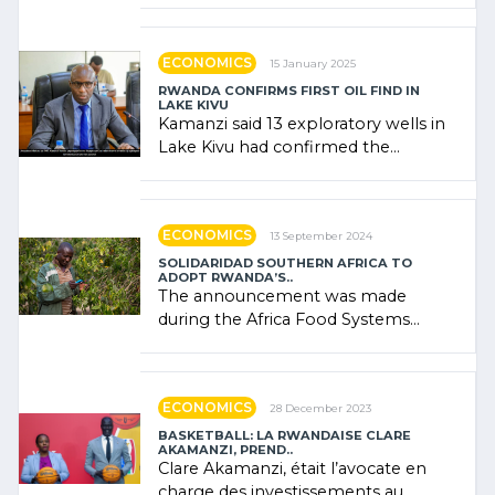
government (…)
ECONOMICS
15 January 2025
RWANDA CONFIRMS FIRST OIL FIND IN
LAKE KIVU
Kamanzi said 13 exploratory wells in
Lake Kivu had confirmed the
presence of oil. There was
"confidence" of (…)
ECONOMICS
13 September 2024
SOLIDARIDAD SOUTHERN AFRICA TO
ADOPT RWANDA’S..
The announcement was made
during the Africa Food Systems
Forum (AFSF) 2024 in Kigali, where
Rwanda showcased its (…)
ECONOMICS
28 December 2023
BASKETBALL: LA RWANDAISE CLARE
AKAMANZI, PREND..
Clare Akamanzi, était l’avocate en
charge des investissements au