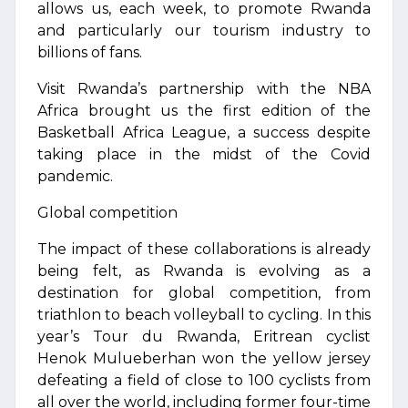
allows us, each week, to promote Rwanda
and particularly our tourism industry to
billions of fans.
Visit Rwanda’s partnership with the NBA
Africa brought us the first edition of the
Basketball Africa League, a success despite
taking place in the midst of the Covid
pandemic.
Global competition
The impact of these collaborations is already
being felt, as Rwanda is evolving as a
destination for global competition, from
triathlon to beach volleyball to cycling. In this
year’s Tour du Rwanda, Eritrean cyclist
Henok Mulueberhan won the yellow jersey
defeating a field of close to 100 cyclists from
all over the world, including former four-time