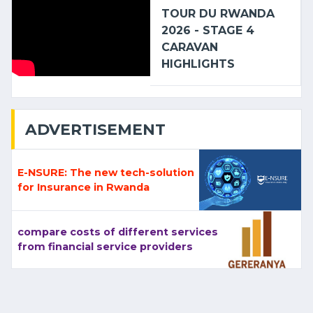
TOUR DU RWANDA
2026 - STAGE 4
CARAVAN
HIGHLIGHTS
ADVERTISEMENT
E-NSURE: The new tech-solution
for Insurance in Rwanda
compare costs of different services
from financial service providers