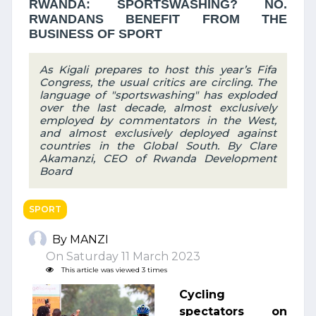
RWANDA: SPORTSWASHING? NO.
RWANDANS BENEFIT FROM THE
BUSINESS OF SPORT
As Kigali prepares to host this year’s Fifa
Congress, the usual critics are circling. The
language of "sportswashing" has exploded
over the last decade, almost exclusively
employed by commentators in the West,
and almost exclusively deployed against
countries in the Global South. By Clare
Akamanzi, CEO of Rwanda Development
Board
SPORT
By MANZI
On Saturday 11 March 2023
This article was viewed 3 times
Cycling
spectators on