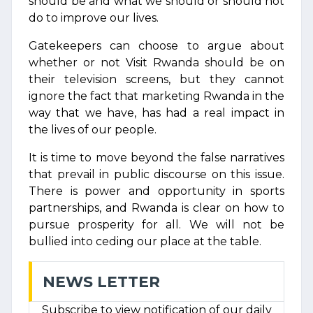
should be and what we should or should not
do to improve our lives.
Gatekeepers can choose to argue about
whether or not Visit Rwanda should be on
their television screens, but they cannot
ignore the fact that marketing Rwanda in the
way that we have, has had a real impact in
the lives of our people.
It is time to move beyond the false narratives
that prevail in public discourse on this issue.
There is power and opportunity in sports
partnerships, and Rwanda is clear on how to
pursue prosperity for all. We will not be
bullied into ceding our place at the table.
NEWS LETTER
Subscribe to view notification of our daily