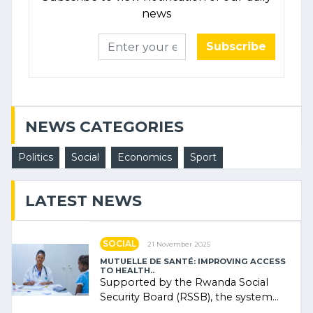
news
Subscribe
NEWS CATEGORIES
Politics
Social
Economics
Sport
LATEST NEWS
SOCIAL
21 November 2025
MUTUELLE DE SANTÉ: IMPROVING ACCESS
TO HEALTH..
Supported by the Rwanda Social
Security Board (RSSB), the system
combines community contributions,