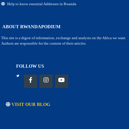
Help to know essential Addresses in Rwanda
ABOUT RWANDAPODIUM
This site is a digest of information, exchange and analysis on the Africa we want.
Authors are responsible for the content of their articles.
FOLLOW US
VISIT OUR BLOG