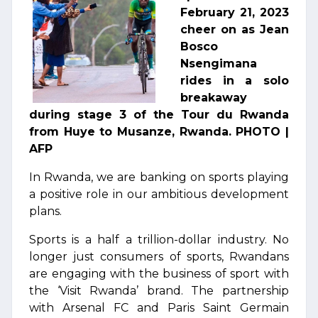
February 21, 2023
cheer on as Jean
Bosco
Nsengimana
rides in a solo
breakaway
during stage 3 of the Tour du Rwanda
from Huye to Musanze, Rwanda. PHOTO |
AFP
In Rwanda, we are banking on sports playing
a positive role in our ambitious development
plans.
Sports is a half a trillion-dollar industry. No
longer just consumers of sports, Rwandans
are engaging with the business of sport with
the ‘Visit Rwanda’ brand. The partnership
with Arsenal FC and Paris Saint Germain