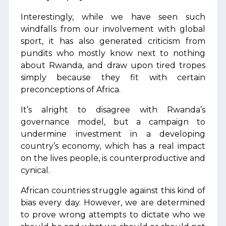
Interestingly, while we have seen such
windfalls from our involvement with global
sport, it has also generated criticism from
pundits who mostly know next to nothing
about Rwanda, and draw upon tired tropes
simply because they fit with certain
preconceptions of Africa.
It’s alright to disagree with Rwanda’s
governance model, but a campaign to
undermine investment in a developing
country’s economy, which has a real impact
on the lives people, is counterproductive and
cynical.
African countries struggle against this kind of
bias every day. However, we are determined
to prove wrong attempts to dictate who we