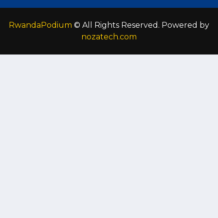
RwandaPodium
© All Rights Reserved. Powered by
nozatech.com