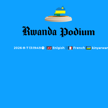
2026-8-7 13:19:49
Enlgish
French
kinyarwa