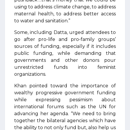
using to address climate change, to address
maternal health, to address better access
to water and sanitation.”
Some, including Datta, urged attendees to
go after pro-life and pro-family groups’
sources of funding, especially if it includes
public funding, while demanding that
governments and other donors pour
unrestricted funds into feminist
organizations.
Khan pointed toward the importance of
wealthy progressive government funding
while expressing pessimism about
international forums such as the UN for
advancing her agenda. “We need to bring
together the bilateral agencies which have
the ability to not only fund but, also help us