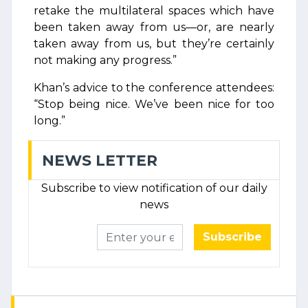
retake the multilateral spaces which have
been taken away from us—or, are nearly
taken away from us, but they’re certainly
not making any progress.”
Khan’s advice to the conference attendees:
“Stop being nice. We’ve been nice for too
long.”
NEWS LETTER
Subscribe to view notification of our daily
news
Subscribe