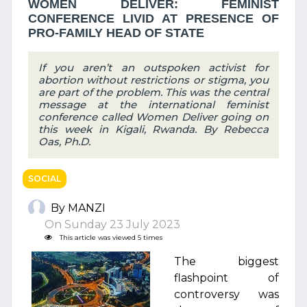
WOMEN DELIVER: FEMINIST
CONFERENCE LIVID AT PRESENCE OF
PRO-FAMILY HEAD OF STATE
If you aren’t an outspoken activist for
abortion without restrictions or stigma, you
are part of the problem. This was the central
message at the international feminist
conference called Women Deliver going on
this week in Kigali, Rwanda. By Rebecca
Oas, Ph.D.
SOCIAL
By MANZI
On Sunday 23 July 2023
This article was viewed 5 times
The biggest
flashpoint of
controversy was