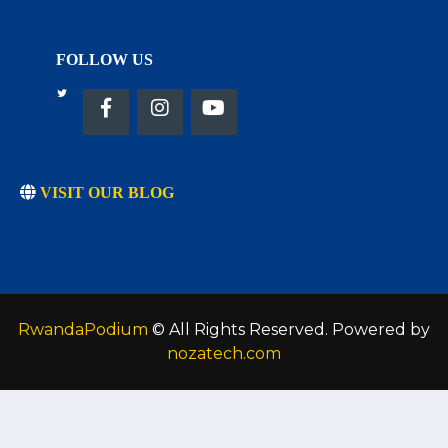
FOLLOW US
VISIT OUR BLOG
RwandaPodium
© All Rights Reserved. Powered by
nozatech.com