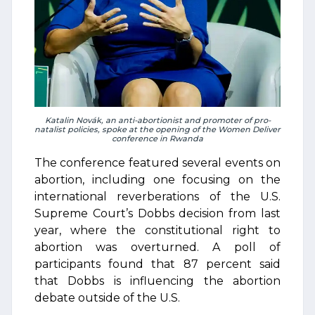
Katalin Novák, an anti-abortionist and promoter of pro-
natalist policies, spoke at the opening of the Women Deliver
conference in Rwanda
The conference featured several events on
abortion, including one focusing on the
international reverberations of the U.S.
Supreme Court’s Dobbs decision from last
year, where the constitutional right to
abortion was overturned. A poll of
participants found that 87 percent said
that Dobbs is influencing the abortion
debate outside of the U.S.