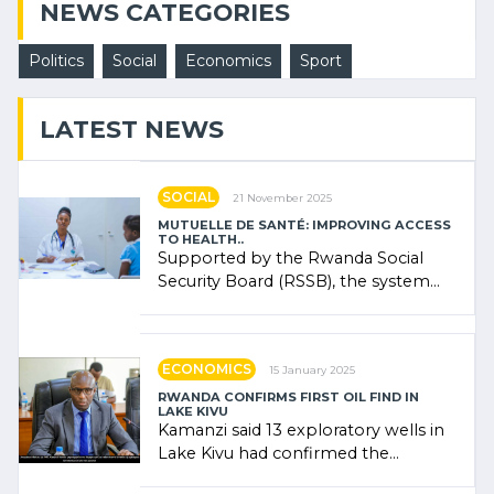
NEWS CATEGORIES
Politics
Social
Economics
Sport
LATEST NEWS
SOCIAL
21 November 2025
MUTUELLE DE SANTÉ: IMPROVING ACCESS
TO HEALTH..
Supported by the Rwanda Social
Security Board (RSSB), the system
combines community contributions,
government (…)
ECONOMICS
15 January 2025
RWANDA CONFIRMS FIRST OIL FIND IN
LAKE KIVU
Kamanzi said 13 exploratory wells in
Lake Kivu had confirmed the
presence of oil. There was