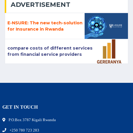
ADVERTISEMENT
E-NSURE: The new tech-solution
for Insurance in Rwanda
compare costs of different services
from financial service providers
GET IN TOUCH
P.O.Box 3787 Kigali Rwanda
+250 780 723 283