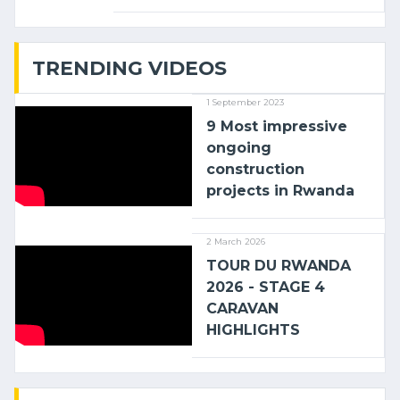
linking the Kenyan port of Mombasa
with (…)
TRENDING VIDEOS
1 September 2023
9 Most impressive
ongoing
construction
projects in Rwanda
2 March 2026
TOUR DU RWANDA
2026 - STAGE 4
CARAVAN
HIGHLIGHTS