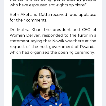
who have espoused anti-rights opinions.”
Both Akol and Datta received loud applause
for their comments.
Dr. Maliha Khan, the president and CEO of
Women Deliver, responded to the furor in a
statement saying that Novák was there at the
request of the host government of Rwanda,
which had organized the opening ceremony.