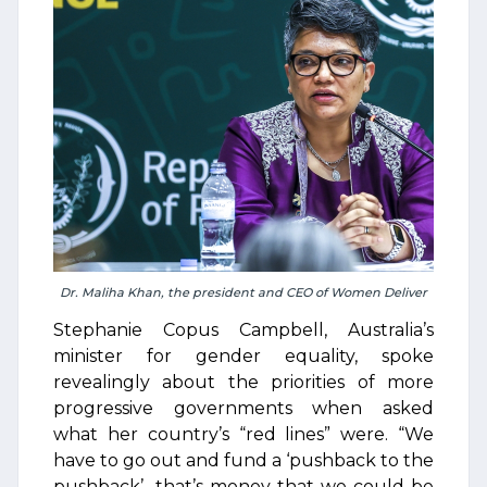
Dr. Maliha Khan, the president and CEO of Women Deliver
Stephanie Copus Campbell, Australia’s
minister for gender equality, spoke
revealingly about the priorities of more
progressive governments when asked
what her country’s “red lines” were. “We
have to go out and fund a ‘pushback to the
pushback’…that’s money that we could be