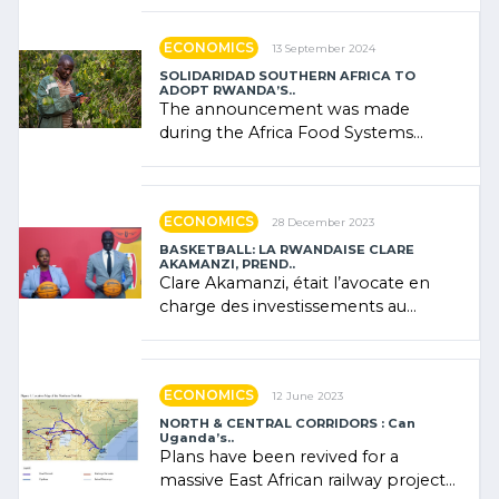
"confidence" of (…)
ECONOMICS
13 September 2024
SOLIDARIDAD SOUTHERN AFRICA TO
ADOPT RWANDA’S..
The announcement was made
during the Africa Food Systems
Forum (AFSF) 2024 in Kigali, where
Rwanda showcased its (…)
ECONOMICS
28 December 2023
BASKETBALL: LA RWANDAISE CLARE
AKAMANZI, PREND..
Clare Akamanzi, était l’avocate en
charge des investissements au
Rwanda Clare Akamanzi, avocate,
administratrice (…)
ECONOMICS
12 June 2023
NORTH & CENTRAL CORRIDORS : Can
Uganda’s..
Plans have been revived for a
massive East African railway project