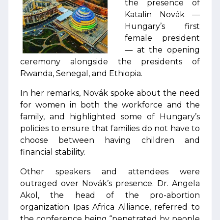
the presence of
Katalin Novák —
Hungary’s first
female president
— at the opening
ceremony alongside the presidents of
Rwanda, Senegal, and Ethiopia.
In her remarks, Novák spoke about the need
for women in both the workforce and the
family, and highlighted some of Hungary’s
policies to ensure that families do not have to
choose between having children and
financial stability.
Other speakers and attendees were
outraged over Novák’s presence. Dr. Angela
Akol, the head of the pro-abortion
organization Ipas Africa Alliance, referred to
the conference being “penetrated by people