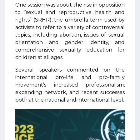
One session was about the rise in opposition
to “sexual and reproductive health and
rights” (SRHR), the umbrella term used by
activists to refer to a variety of controversial
topics, including abortion, issues of sexual
orientation and gender identity, and
comprehensive sexuality education for
children at all ages.
Several speakers commented on the
international pro-life and pro-family
movement’s increased professionalism,
expanding network, and recent successes
both at the national and international level.