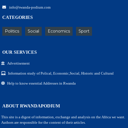
info@rwanda-podium.com
CATEGORIES
Politics
Social
Economics
Sport
OUR SERVICES
Advertisement
Information study of Polical, Economic,Social, Historic and Cultural
Help to know essential Addresses in Rwanda
ABOUT RWANDAPODIUM
This site is a digest of information, exchange and analysis on the Africa we want.
Authors are responsible for the content of their articles.