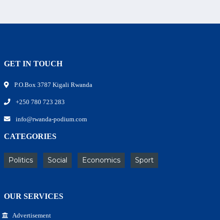
GET IN TOUCH
P.O.Box 3787 Kigali Rwanda
+250 780 723 283
info@rwanda-podium.com
CATEGORIES
Politics
Social
Economics
Sport
OUR SERVICES
Advertisement