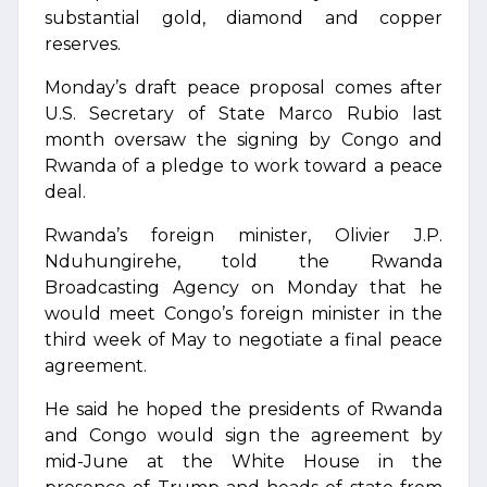
substantial gold, diamond and copper
reserves.
Monday’s draft peace proposal comes after
U.S. Secretary of State Marco Rubio last
month oversaw the signing by Congo and
Rwanda of a pledge to work toward a peace
deal.
Rwanda’s foreign minister, Olivier J.P.
Nduhungirehe, told the Rwanda
Broadcasting Agency on Monday that he
would meet Congo’s foreign minister in the
third week of May to negotiate a final peace
agreement.
He said he hoped the presidents of Rwanda
and Congo would sign the agreement by
mid-June at the White House in the