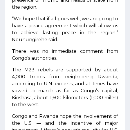
presence of Trump and heads of state from
the region.
“We hope that if all goes well, we are going to
have a peace agreement which will allow us
to achieve lasting peace in the region,”
Nduhungirehe said.
There was no immediate comment from
Congo’s authorities.
The M23 rebels are supported by about
4,000 troops from neighboring Rwanda,
according to U.N. experts, and at times have
vowed to march as far as Congo’s capital,
Kinshasa, about 1,600 kilometers (1,000 miles)
to the west.
Congo and Rwanda hope the involvement of
the U.S. — and the incentive of major