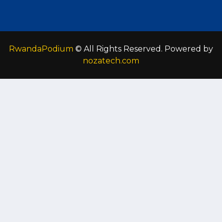
RwandaPodium
© All Rights Reserved. Powered by
nozatech.com