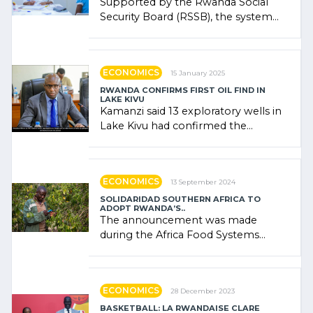
Supported by the Rwanda Social
Security Board (RSSB), the system
combines community contributions,
government (…)
ECONOMICS
15 January 2025
RWANDA CONFIRMS FIRST OIL FIND IN
LAKE KIVU
Kamanzi said 13 exploratory wells in
Lake Kivu had confirmed the
presence of oil. There was
"confidence" of (…)
ECONOMICS
13 September 2024
SOLIDARIDAD SOUTHERN AFRICA TO
ADOPT RWANDA’S..
The announcement was made
during the Africa Food Systems
Forum (AFSF) 2024 in Kigali, where
Rwanda showcased its (…)
ECONOMICS
28 December 2023
BASKETBALL: LA RWANDAISE CLARE