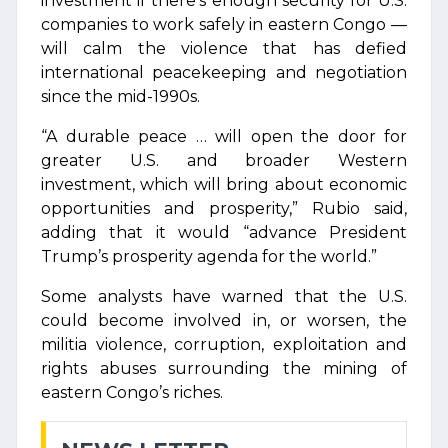
investment if there’s enough security for U.S.
companies to work safely in eastern Congo —
will calm the violence that has defied
international peacekeeping and negotiation
since the mid-1990s.
“A durable peace … will open the door for
greater U.S. and broader Western
investment, which will bring about economic
opportunities and prosperity,” Rubio said,
adding that it would “advance President
Trump’s prosperity agenda for the world.”
Some analysts have warned that the U.S.
could become involved in, or worsen, the
militia violence, corruption, exploitation and
rights abuses surrounding the mining of
eastern Congo’s riches.