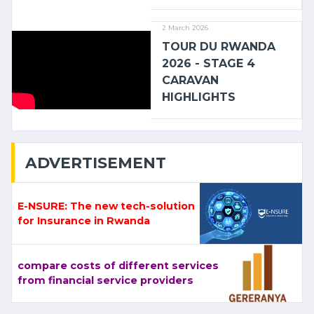
2 March 2026
TOUR DU RWANDA
2026 - STAGE 4
CARAVAN
HIGHLIGHTS
ADVERTISEMENT
E-NSURE: The new tech-solution
for Insurance in Rwanda
compare costs of different services
from financial service providers