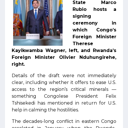
State Marco
Rubio hosts a
signing
ceremony in
which Congo’s
Foreign Minister
Therese
Kayikwamba Wagner, left, and Rwanda’s
Foreign Minister Olivier Nduhungirehe,
right.
Details of the draft were not immediately
clear, including whether it offers to ease U.S.
access to the region’s critical minerals —
something Congolese President Felix
Tshisekedi has mentioned in return for U.S.
help in calming the hostilities.
The decades-long conflict in eastern Congo