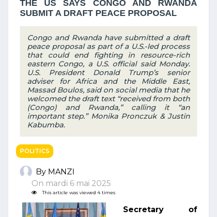
THE US SAYS CONGO AND RWANDA
SUBMIT A DRAFT PEACE PROPOSAL
Congo and Rwanda have submitted a draft
peace proposal as part of a U.S.-led process
that could end fighting in resource-rich
eastern Congo, a U.S. official said Monday.
U.S. President Donald Trump’s senior
adviser for Africa and the Middle East,
Massad Boulos, said on social media that he
welcomed the draft text “received from both
(Congo) and Rwanda,” calling it “an
important step.” Monika Pronczuk & Justin
Kabumba.
POLITICS
By MANZI
On mardi 6 mai 2025
This article was viewed 4 times
Secretary of