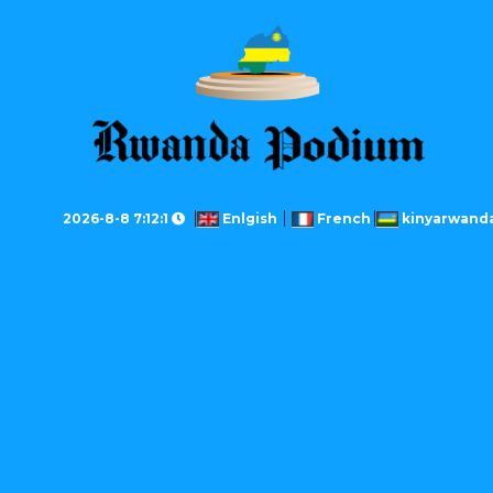
2026-8-8 7:12:1
Enlgish
French
kinyarwand