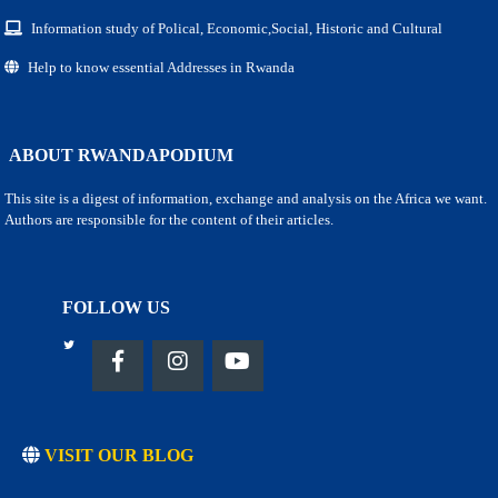
Information study of Polical, Economic,Social, Historic and Cultural
Help to know essential Addresses in Rwanda
ABOUT RWANDAPODIUM
This site is a digest of information, exchange and analysis on the Africa we want.
Authors are responsible for the content of their articles.
FOLLOW US
VISIT OUR BLOG