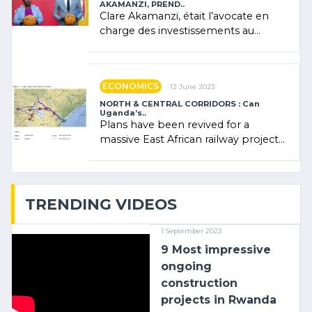
AKAMANZI, PREND..
Clare Akamanzi, était l’avocate en
charge des investissements au
Rwanda Clare Akamanzi, avocate,
administratrice (…)
ECONOMICS
12 June 2023
NORTH & CENTRAL CORRIDORS : Can
Uganda’s..
Plans have been revived for a
massive East African railway project
linking the Kenyan port of Mombasa
with (…)
TRENDING VIDEOS
1 September 2023
9 Most impressive
ongoing
construction
projects in Rwanda