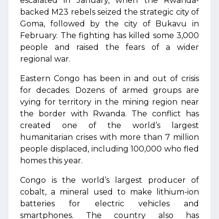
escalated in January, when the Rwanda-
backed M23 rebels seized the strategic city of
Goma, followed by the city of Bukavu in
February. The fighting has killed some 3,000
people and raised the fears of a wider
regional war.
Eastern Congo has been in and out of crisis
for decades. Dozens of armed groups are
vying for territory in the mining region near
the border with Rwanda. The conflict has
created one of the world’s largest
humanitarian crises with more than 7 million
people displaced, including 100,000 who fled
homes this year.
Congo is the world’s largest producer of
cobalt, a mineral used to make lithium-ion
batteries for electric vehicles and
smartphones. The country also has