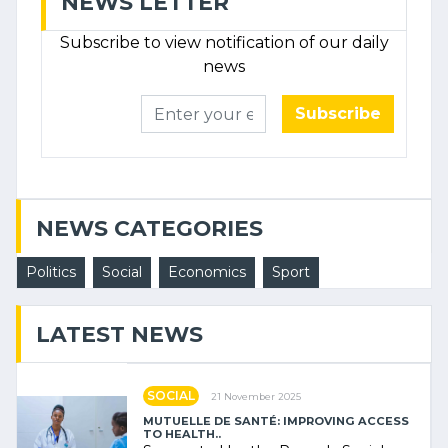
NEWS LETTER
Subscribe to view notification of our daily
news
Subscribe
NEWS CATEGORIES
Politics
Social
Economics
Sport
LATEST NEWS
SOCIAL
21 November 2025
MUTUELLE DE SANTÉ: IMPROVING ACCESS
TO HEALTH..