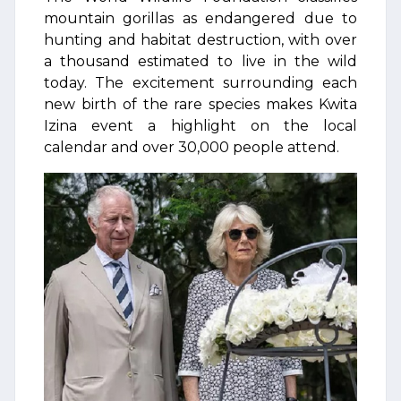
mountain gorillas as endangered due to
hunting and habitat destruction, with over
a thousand estimated to live in the wild
today. The excitement surrounding each
new birth of the rare species makes Kwita
Izina event a highlight on the local
calendar and over 30,000 people attend.