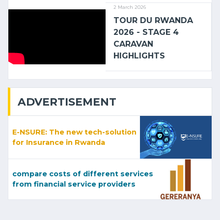
2 March 2026
TOUR DU RWANDA
2026 - STAGE 4
CARAVAN
HIGHLIGHTS
ADVERTISEMENT
E-NSURE: The new tech-solution
for Insurance in Rwanda
compare costs of different services
from financial service providers