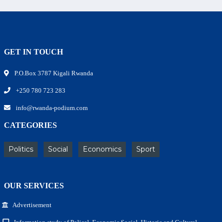
GET IN TOUCH
P.O.Box 3787 Kigali Rwanda
+250 780 723 283
info@rwanda-podium.com
CATEGORIES
Politics
Social
Economics
Sport
OUR SERVICES
Advertisement