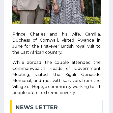
Prince Charles and his wife, Camilla,
Duchess of Cornwall, visited Rwanda in
June for the first-ever British royal visit to
the East African country.
While abroad, the couple attended the
Commonwealth Heads of Government
Meeting, visited the Kigali Genocide
Memorial, and met with survivors from the
Village of Hope, a community working to lift
people out of extreme poverty.
NEWS LETTER