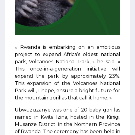
« Rwanda is embarking on an ambitious
project to expand Africa’s oldest national
park, Volcanoes National Park, » he said. «
This once-in-a-generation initiative will
expand the park by approximately 23%.
This expansion of the Volcanoes National
Park will, I hope, ensure a bright future for
the mountain gorillas that call it home. »
Ubwuzuzanye was one of 20 baby gorillas
named in Kwita Izina, hosted in the Kinigi,
Musanze District, in the Northern Province
of Rwanda. The ceremony has been held in