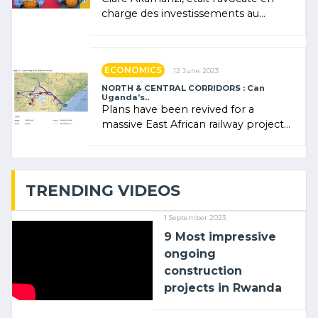
charge des investissements au
Rwanda Clare Akamanzi, avocate,
administratrice (…)
ECONOMICS
12 June 2023
NORTH & CENTRAL CORRIDORS : Can
Uganda’s..
Plans have been revived for a
massive East African railway project
linking the Kenyan port of Mombasa
with (…)
TRENDING VIDEOS
1 September 2023
9 Most impressive
ongoing
construction
projects in Rwanda