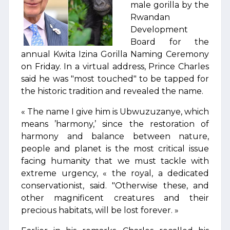
male gorilla by the
Rwandan
Development
Board for the
annual Kwita Izina Gorilla Naming Ceremony
on Friday. In a virtual address, Prince Charles
said he was "most touched" to be tapped for
the historic tradition and revealed the name.
« The name I give him is Ubwuzuzanye, which
means ’harmony,’ since the restoration of
harmony and balance between nature,
people and planet is the most critical issue
facing humanity that we must tackle with
extreme urgency, « the royal, a dedicated
conservationist, said. "Otherwise these, and
other magnificent creatures and their
precious habitats, will be lost forever. »