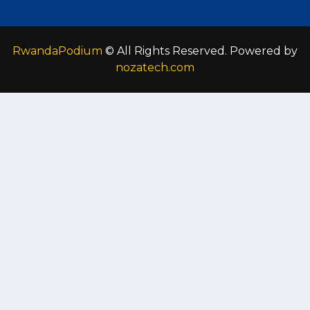
RwandaPodium
© All Rights Reserved. Powered by
nozatech.com