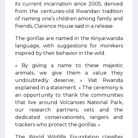
its current incarnation since 2005, derived
from the centuries-old Rwandan tradition
of naming one’s children among family and
friends, Clarence House said in a release.
The gorillas are named in the Kinyarwanda
language, with suggestions for monikers
inspired by their behavior in the wild.
« By giving a name to these majestic
animals, we give them a value they
undoubtedly deserve, » Visit Rwanda
explained in a statement. « The ceremony is
an opportunity to thank the communities
that live around Volcanoes National Park,
our research partners, vets and the
dedicated conservationists, rangers and
trackers who protect the gorillas. »
The World Wildlife Foundation classifies