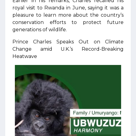
Earlier in his remarks, Charles recalled his
royal visit to Rwanda in June, saying it was a
pleasure to learn more about the country’s
conservation efforts to protect future
generations of wildlife.
Prince Charles Speaks Out on Climate
Change amid U.K.’s Record-Breaking
Heatwave