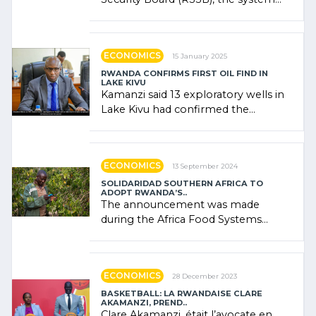
combines community contributions,
government (…)
ECONOMICS
15 January 2025
RWANDA CONFIRMS FIRST OIL FIND IN
LAKE KIVU
Kamanzi said 13 exploratory wells in
Lake Kivu had confirmed the
presence of oil. There was
"confidence" of (…)
ECONOMICS
13 September 2024
SOLIDARIDAD SOUTHERN AFRICA TO
ADOPT RWANDA’S..
The announcement was made
during the Africa Food Systems
Forum (AFSF) 2024 in Kigali, where
Rwanda showcased its (…)
ECONOMICS
28 December 2023
BASKETBALL: LA RWANDAISE CLARE
AKAMANZI, PREND..
Clare Akamanzi, était l’avocate en