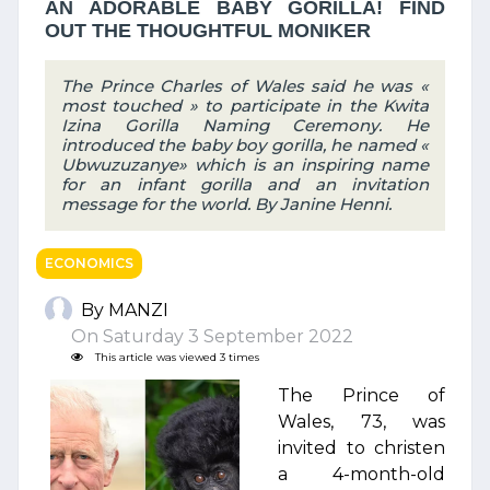
AN ADORABLE BABY GORILLA! FIND
OUT THE THOUGHTFUL MONIKER
The Prince Charles of Wales said he was «
most touched » to participate in the Kwita
Izina Gorilla Naming Ceremony. He
introduced the baby boy gorilla, he named «
Ubwuzuzanye» which is an inspiring name
for an infant gorilla and an invitation
message for the world. By Janine Henni.
ECONOMICS
By MANZI
On Saturday 3 September 2022
This article was viewed 3 times
The Prince of
Wales, 73, was
invited to christen
a 4-month-old