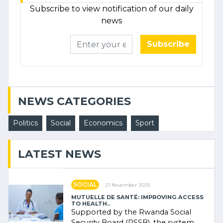
Subscribe to view notification of our daily
news
Subscribe
NEWS CATEGORIES
Politics
Social
Economics
Sport
LATEST NEWS
SOCIAL
21 November 2025
MUTUELLE DE SANTÉ: IMPROVING ACCESS
TO HEALTH..
Supported by the Rwanda Social
Security Board (RSSB), the system