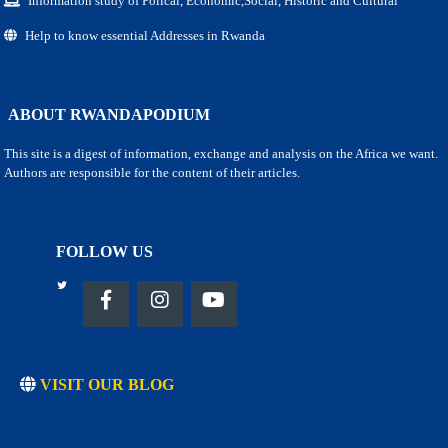
Information study of Polical, Economic,Social, Historic and Cultural
Help to know essential Addresses in Rwanda
ABOUT RWANDAPODIUM
This site is a digest of information, exchange and analysis on the Africa we want.
Authors are responsible for the content of their articles.
FOLLOW US
VISIT OUR BLOG