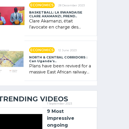
showcased its (…)
ECONOMICS
28 December 2023
BASKETBALL: LA RWANDAISE
CLARE AKAMANZI, PREND..
Clare Akamanzi, était
l’avocate en charge des
investissements au Rwanda
Clare Akamanzi, avocate,
administratrice (…)
ECONOMICS
12 June 2023
NORTH & CENTRAL CORRIDORS :
Can Uganda’s..
Plans have been revived for a
massive East African railway
project linking the Kenyan
port of Mombasa with (…)
TRENDING VIDEOS
1 September 2023
9 Most
impressive
ongoing