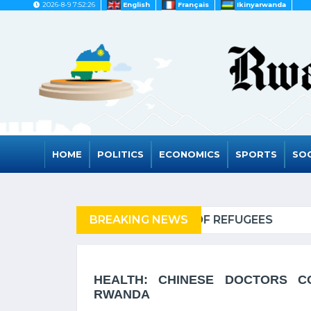
2026-8-9 7:52:26
English
Français
Ikinyarwanda
HOME
POLITICS
ECONOMICS
SPORTS
SOC
EFUGEES
BREAKING NEWS
RWANDA TO GR
HEALTH: CHINESE DOCTORS CO
RWANDA