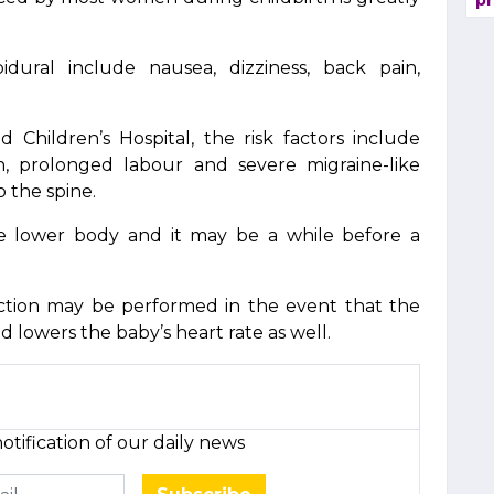
pr
idural include nausea, dizziness, back pain,
d Children’s Hospital, the risk factors include
th, prolonged labour and severe migraine-like
 the spine.
re lower body and it may be a while before a
ction may be performed in the event that the
lowers the baby’s heart rate as well.
otification of our daily news