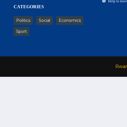
Help to kno
CATEGORIES
Politics
Social
Economics
Sport
Rwa