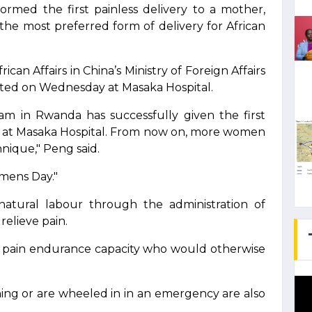
rmed the first painless delivery to a mother,
he most preferred form of delivery for African
can Affairs in China’s Ministry of Foreign Affairs
ted on Wednesday at Masaka Hospital.
m in Rwanda has successfully given the first
r at Masaka Hospital. From now on, more women
nique," Peng said.
omens Day."
 natural labour through the administration of
relieve pain.
ow pain endurance capacity who would otherwise
g or are wheeled in in an emergency are also