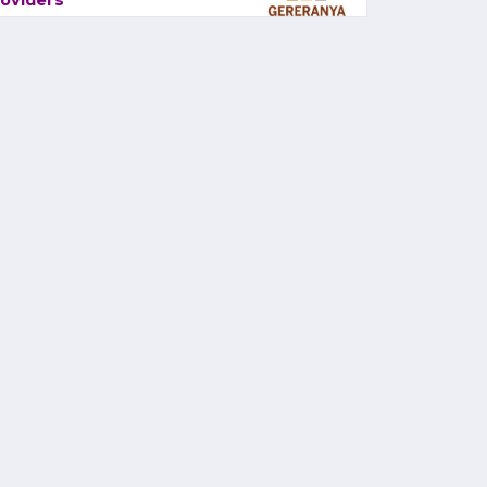
oviders