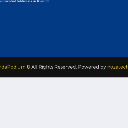
w essential Addresses in Rwanda
ndaPodium
© All Rights Reserved. Powered by
nozatec