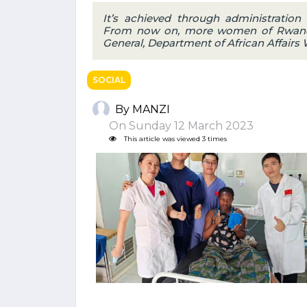
It’s achieved through administration 
From now on, more women of Rwanda c
General, Department of African Affairs
SOCIAL
By MANZI
On Sunday 12 March 2023
This article was viewed 3 times