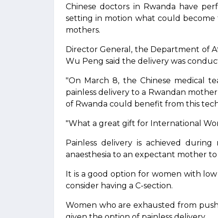
Chinese doctors in Rwanda have perfo
setting in motion what could become t
mothers.
Director General, the Department of Afri
Wu Peng said the delivery was conduc
"On March 8, the Chinese medical tea
painless delivery to a Rwandan mothe
of Rwanda could benefit from this tech
"What a great gift for International W
Painless delivery is achieved during
anaesthesia to an expectant mother to 
It is a good option for women with l
consider having a C-section.
Women who are exhausted from pushin
given the option of painless delivery.