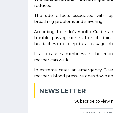
reduced.
The side effects associated with ep
breathing problems and shivering.
According to India’s Apollo Cradle an
trouble passing urine after childbir
headaches due to epidural leakage into
It also causes numbness in the enti
mother can walk.
In extreme cases, an emergency C-se
mother’s blood pressure goes down and 
NEWS LETTER
Subscribe to view n