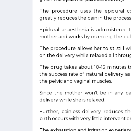
The procedure uses the epidural co
greatly reduces the pain in the process 
Epidural anaesthesia is administered
mother and works by numbing the pelv
The procedure allows her to sit still 
on the delivery while relaxed all throu
The drug takes about 10-15 minutes to t
the success rate of natural delivery as
the pelvic and vaginal muscles.
Since the mother won’t be in any pa
delivery while she is relaxed.
Further, painless delivery reduces t
birth occurs with very little intervent
The exhaustion and irritation experie