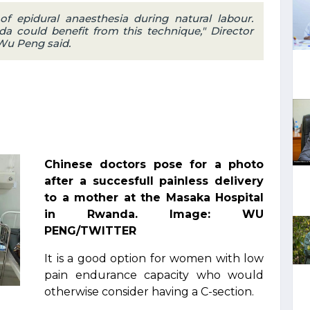
of epidural anaesthesia during natural labour.
ould benefit from this technique," Director
 Wu Peng said.
Chinese doctors pose for a photo
after a succesfull painless delivery
to a mother at the Masaka Hospital
in Rwanda. Image: WU
PENG/TWITTER
It is a good option for women with low
pain endurance capacity who would
otherwise consider having a C-section.