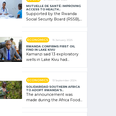
MUTUELLE DE SANTÉ: IMPROVING
ACCESS TO HEALTH..
Supported by the Rwanda
Social Security Board (RSSB),
the system combines
community contributions,
government (…)
ECONOMICS
15 January 2025
RWANDA CONFIRMS FIRST OIL
FIND IN LAKE KIVU
Kamanzi said 13 exploratory
wells in Lake Kivu had
confirmed the presence of
oil. There was "confidence"
of (…)
ECONOMICS
13 September 2024
SOLIDARIDAD SOUTHERN AFRICA
TO ADOPT RWANDA’S..
The announcement was
made during the Africa Food
Systems Forum (AFSF) 2024
in Kigali, where Rwanda