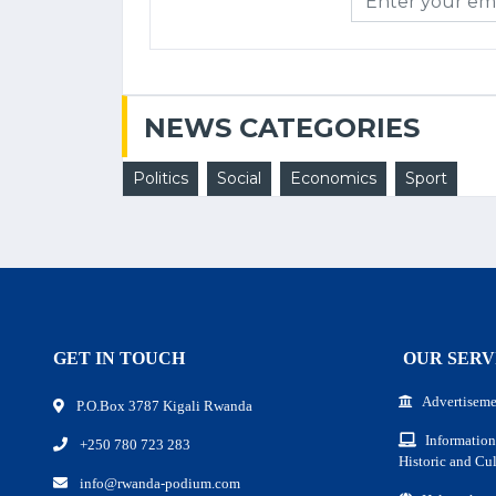
NEWS CATEGORIES
Politics
Social
Economics
Sport
GET IN TOUCH
OUR SERV
Advertiseme
P.O.Box 3787 Kigali Rwanda
Information
+250 780 723 283
Historic and Cul
info@rwanda-podium.com