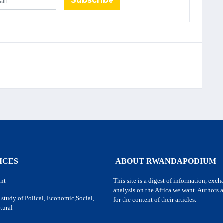
Subscribe
ICES
ABOUT RWANDAPODIUM
nt
This site is a digest of information, exc
analysis on the Africa we want. Authors a
 study of Polical, Economic,Social,
for the content of their articles.
tural