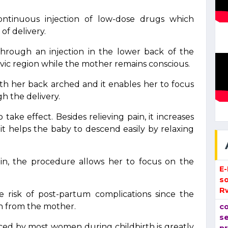
ntinuous injection of low-dose drugs which
of delivery.
 through an injection in the lower back of the
ic region while the mother remains conscious.
with her back arched and it enables her to focus
gh the delivery.
ake effect. Besides relieving pain, it increases
 it helps the baby to descend easily by relaxing
in, the procedure allows her to focus on the
E
so
R
he risk of post-partum complications since the
ion from the mother.
co
se
nced by most women during childbirth is greatly