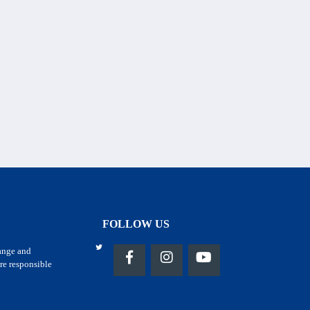
FOLLOW US
hange and
re responsible